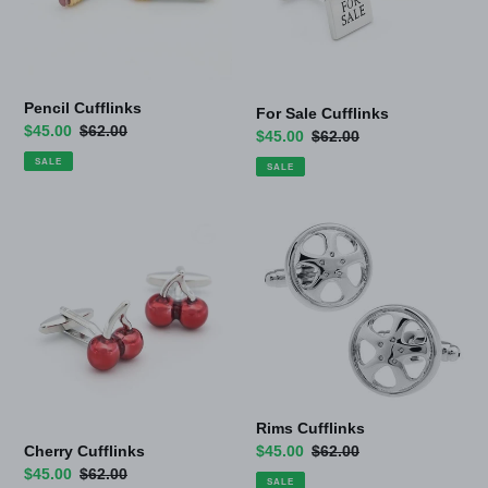
Pencil Cufflinks
For Sale Cufflinks
Sale
$45.00
Regular
$62.00
Sale
$45.00
Regular
$62.00
price
price
price
price
SALE
SALE
Cherry
Rims
Cufflinks
Cufflinks
Rims Cufflinks
Cherry Cufflinks
Sale
$45.00
Regular
$62.00
Sale
$45.00
Regular
$62.00
price
price
SALE