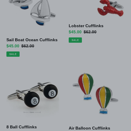
Lobster Cufflinks
Sale
$45.00
Regular
$62.00
price
price
Sail Boat Ocean Cufflinks
SALE
Sale
$45.00
Regular
$62.00
price
price
SALE
8
Air
Ball
Balloon
Cufflinks
Cufflinks
8 Ball Cufflinks
Air Balloon Cufflinks