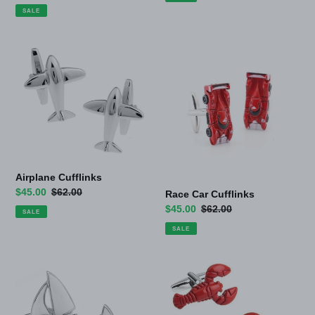
price
price
SALE
Airplane
Race
Cufflinks
Car
Cufflinks
Airplane Cufflinks
Sale
$45.00
Regular
$62.00
Race Car Cufflinks
price
price
Sale
$45.00
Regular
$62.00
SALE
price
price
SALE
Sail
Lobster
Boat
Cufflinks
Ocean
Cufflinks