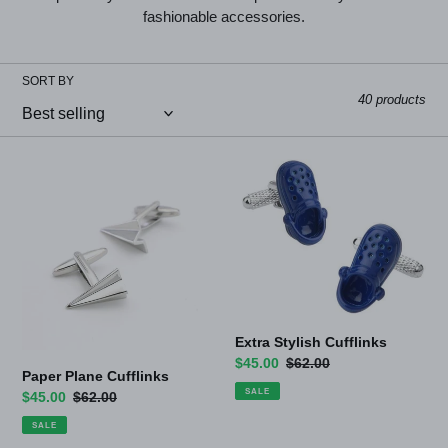
l
fashionable accessories.
l
SORT BY
e
40 products
c
t
Paper
Extra
Plane
Stylish
i
Cufflinks
Cufflinks
o
n
:
Extra Stylish Cufflinks
Sale
$45.00
Regular
$62.00
Paper Plane Cufflinks
price
price
SALE
Sale
$45.00
Regular
$62.00
price
price
SALE