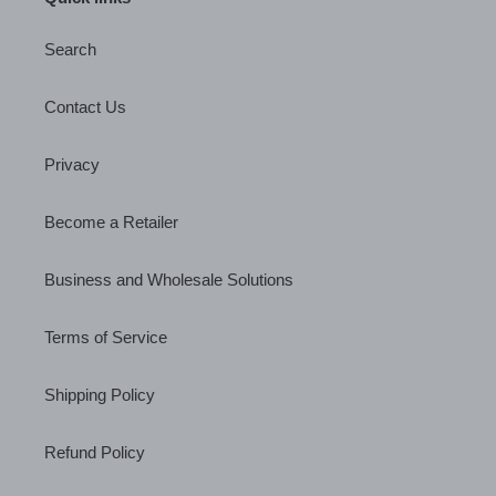
Search
Contact Us
Privacy
Become a Retailer
Business and Wholesale Solutions
Terms of Service
Shipping Policy
Refund Policy