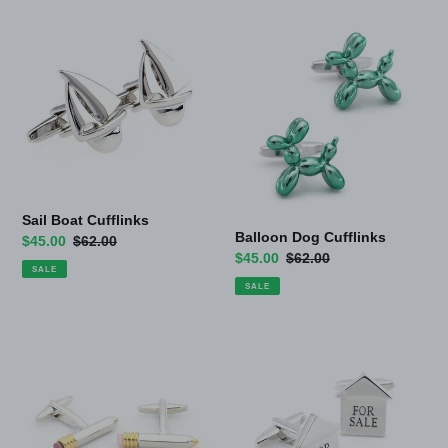
Sail
Balloon
Boat
Dog
Cufflinks
Cufflinks
Sail Boat Cufflinks
Balloon Dog Cufflinks
Sale
$45.00
Regular
$62.00
Sale
$45.00
Regular
$62.00
price
price
SALE
price
price
SALE
Pencil
For
Cufflinks
Sale
Cufflinks