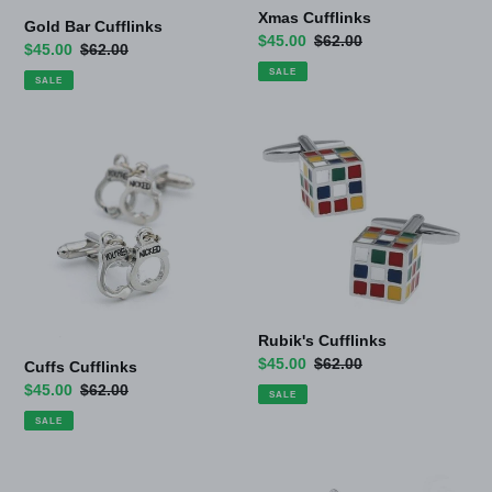
Xmas Cufflinks
Gold Bar Cufflinks
Sale
$45.00
Regular
$62.00
Sale
$45.00
Regular
$62.00
price
price
price
price
SALE
SALE
Cuffs
Rubik's
Cufflinks
Cufflinks
Rubik's Cufflinks
Sale
$45.00
Regular
$62.00
Cuffs Cufflinks
price
price
Sale
$45.00
Regular
$62.00
SALE
price
price
SALE
Pen
Fly