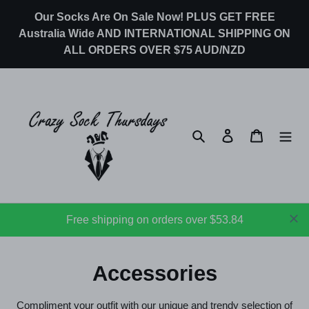
Skip
Our Socks Are On Sale Now! PLUS GET FREE
to
Australia Wide AND INTERNATIONAL SHIPPING ON
content
ALL ORDERS OVER $75 AUD/NZD
Search
Log in
Cart
Free shipping on orders over $53.84
C
Accessories
o
Compliment your outfit with our unique and trendy selection of