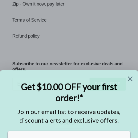
Zip - Own it now, pay later
Terms of Service
Refund policy
Subscribe to our newsletter for exclusive deals and
offers.
SUBSCRIBE
C
USD $
U
R