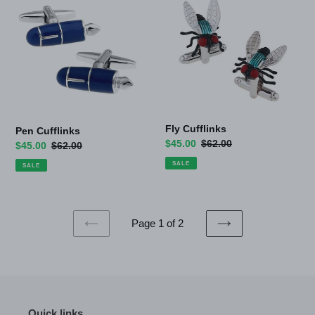
Cufflinks
Cufflinks
Fly Cufflinks
Pen Cufflinks
Sale
$45.00
Regular
$62.00
Sale
$45.00
Regular
$62.00
price
price
price
price
SALE
SALE
Page 1 of 2
PREVIOUS
NEXT
PAGE
PAGE
Quick links