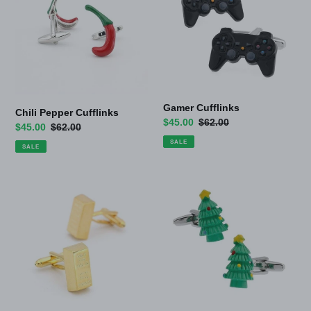
Gamer Cufflinks
Chili Pepper Cufflinks
Sale
$45.00
Regular
$62.00
Sale
$45.00
Regular
$62.00
price
price
price
price
SALE
SALE
Gold
Xmas
Bar
Cufflinks
Cufflinks