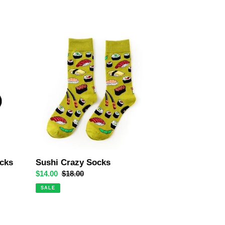
Sushi
Crazy
Socks
cks
Sushi Crazy Socks
Sale
$14.00
Regular
$18.00
price
price
SALE