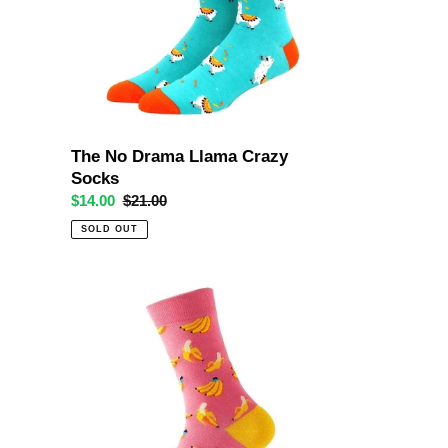
Socks
The No Drama Llama Crazy
Socks
Sale
$14.00
Regular
$21.00
price
price
SOLD OUT
Banana
Pink
Crazy
Socks