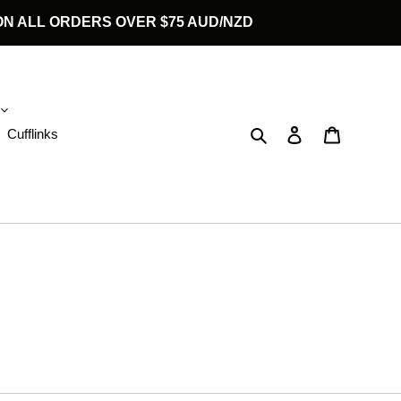
G ON ALL ORDERS OVER $75 AUD/NZD
Search
Log in
Cart
Cufflinks