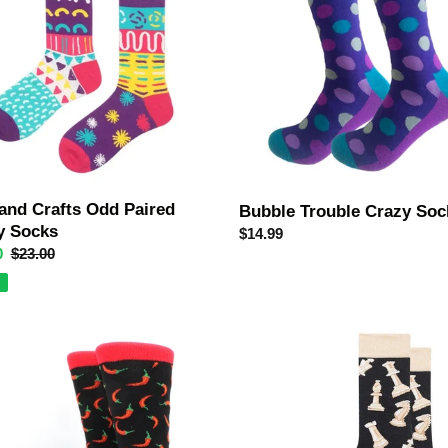
Socks
 and Crafts Odd Paired
Bubble Trouble Crazy Soc
y Socks
Regular
$14.99
0
Regular
$23.00
price
price
Chess
Crazy
Socks