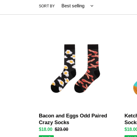
SORT BY
Bacon
Ketch
and
and
Eggs
Fries
Odd
Odd
Paired
Paired
Crazy
Socks
Socks
Bacon and Eggs Odd Paired
Ketc
Crazy Socks
Sock
Sale
$18.00
Regular
$23.00
Sale
$18.0
price
price
price