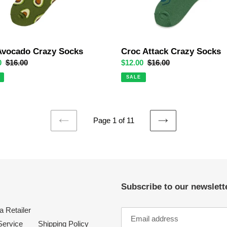
Avocado Crazy Socks
Croc Attack Crazy Socks
0
Regular
$16.00
Sale
$12.00
Regular
$16.00
price
price
price
SALE
Page 1 of 11
PREVIOUS
NEXT
PAGE
PAGE
Subscribe to our newslette
 Retailer
Service
Shipping Policy