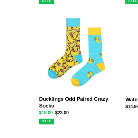
SALE
SALE
Ducklings
Water
Odd
Crazy
Paired
Socks
Crazy
Socks
Ducklings Odd Paired Crazy
Wate
Socks
Regul
$14.9
Sale
$18.00
Regular
$23.00
price
price
price
SALE