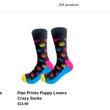
264 products
Paw
Prints
Puppy
Lovers
Crazy
Socks
s
Paw Prints Puppy Lovers
Crazy Socks
Regular
$14.99
price