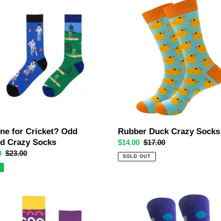
e
Rubber
Duck
t?
Crazy
Socks
ne for Cricket? Odd
Rubber Duck Crazy Socks
ed Crazy Socks
Sale
$14.00
Regular
$17.00
0
Regular
$23.00
price
price
SOLD OUT
price
Bubble
Trouble
Crazy