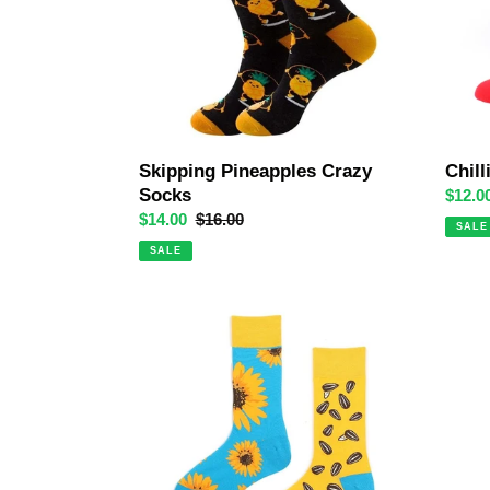
Chill
Skipping Pineapples Crazy
Socks
Sale
$12.0
price
Sale
$14.00
Regular
$16.00
SALE
price
price
SALE
Sunflower
Ava
Odd
Avoca
Paired
Crazy
Socks
Socks