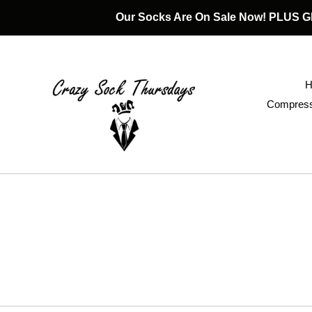
Skip
Our Socks Are On Sale Now! PLUS
to
content
Compress