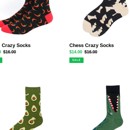
i Crazy Socks
Chess Crazy Socks
0
Regular
$16.00
Sale
$14.00
Regular
$16.00
price
price
price
SALE
Croc
do
Attack
Crazy
Socks