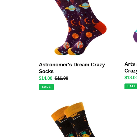
Socks
Odd
Paired
Crazy
Socks
Arts
Astronomer's Dream Crazy
Craz
Socks
Sale
$18.0
Sale
$14.00
Regular
$16.00
price
price
price
SALE
SALE
Skipping
Chilli
Pineapples
Crazy
Crazy
Socks
Socks