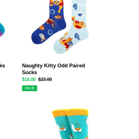
Paired
Socks
ks
Naughty Kitty Odd Paired
Socks
Sale
$18.00
Regular
$23.00
price
price
SALE
The
No
Drama
Llama
Crazy