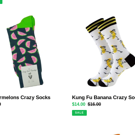
melons
Kung
Fu
Banana
Crazy
Socks
rmelons Crazy Socks
Kung Fu Banana Crazy So
ar
9
Sale
$14.00
Regular
$16.00
price
price
SALE