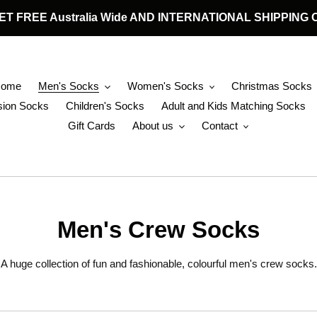
 GET FREE Australia Wide AND INTERNATIONAL SHIPPIN
Home
Men's Socks
Women's Socks
Christmas Socks
ion Socks
Children's Socks
Adult and Kids Matching Socks
Gift Cards
About us
Contact
C
Men's Crew Socks
o
A huge collection of fun and fashionable, colourful men's crew socks.
l
l