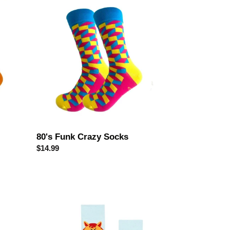
80's
Funk
Crazy
Socks
80's Funk Crazy Socks
Regular
$14.99
price
Naughty
Kitty
Odd