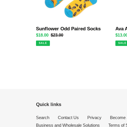
Sunflower Odd Paired Socks
Ava 
Sale
$18.00
Regular
$23.00
Sale
$13.0
price
price
price
SALE
SALE
Quick links
Search
Contact Us
Privacy
Become a
Business and Wholesale Solutions
Terms of 