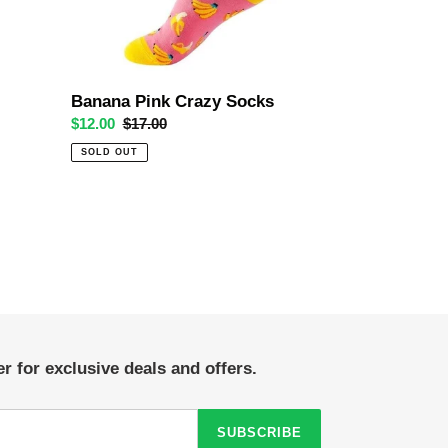
Banana Pink Crazy Socks
Sale
$12.00
Regular
$17.00
price
price
SOLD OUT
r for exclusive deals and offers.
SUBSCRIBE