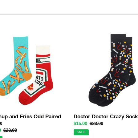
e
c
t
up
Doctor
Doctor
i
Crazy
o
Socks
n
:
hup and Fries Odd Paired
Doctor Doctor Crazy Sock
s
Sale
$15.00
Regular
$23.00
0
Regular
$23.00
price
price
SALE
price