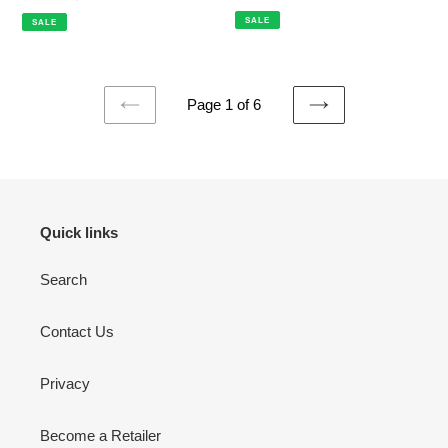
price
price
price
price
SALE
SALE
Page 1 of 6
PREVIOUS
NEXT
PAGE
PAGE
Quick links
Search
Contact Us
Privacy
Become a Retailer