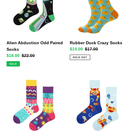
Paired
Socks
Socks
Alien Abduction Odd Paired
Rubber Duck Crazy Socks
Sale
$14.00
Regular
$17.00
Socks
price
price
Sale
$18.00
Regular
$22.00
SOLD OUT
price
price
SALE
Arts
Naughty
and
Kitty
Crafts
Odd
Odd
Paired
Paired
Socks
Crazy
Socks