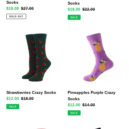
Socks
Socks
Sale
$18.00
Regular
$27.00
Sale
$18.00
Regular
$22.00
price
price
price
price
SOLD OUT
SALE
Strawberries
Pineapples
Crazy
Purple
Socks
Crazy
Socks
Strawberries Crazy Socks
Pineapples Purple Crazy
Sale
$12.00
Regular
$18.00
Socks
price
price
Sale
$12.00
Regular
$14.00
SALE
price
price
SALE
Ducklings
Black