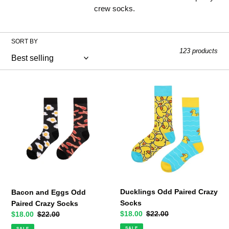
l
crew socks.
l
SORT BY
e
123 products
c
t
Bacon
Ducklings
and
Odd
i
Eggs
Paired
o
Odd
Crazy
Paired
Socks
n
Crazy
Socks
:
Ducklings Odd Paired Crazy
Bacon and Eggs Odd
Socks
Paired Crazy Socks
Sale
$18.00
Regular
$22.00
Sale
$18.00
Regular
$22.00
price
price
price
price
SALE
SALE