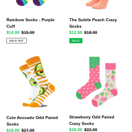
Rainbow Socks - Purple
The Subtle Peach Crazy
Cuff
Socks
Sale
$14.00
Regular
$15.00
Sale
$12.00
Regular
$18.00
price
price
price
price
SOLD OUT
SALE
Cute
Strawberry
Avocado
Odd
Odd
Paired
Paired
Crazy
Socks
Socks
Strawberry Odd Paired
Cute Avocado Odd Paired
Crazy Socks
Socks
Sale
$18.00
Regular
$22.00
Sale
$18.00
Regular
$27.00