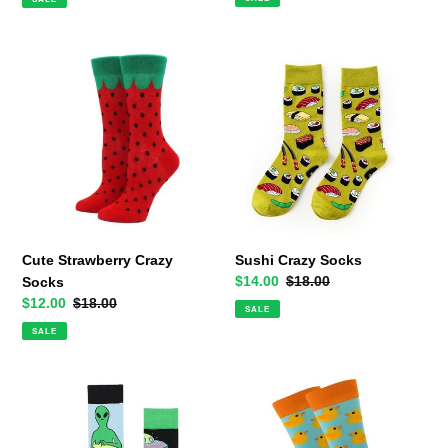
Cute
Sushi
Strawberry
Crazy
Crazy
Socks
Socks
Cute Strawberry Crazy
Sushi Crazy Socks
Sale
$14.00
Regular
$18.00
Socks
price
price
Sale
$12.00
Regular
$18.00
SALE
price
price
SALE
Alien
Rubber
Abduction
Duck
Odd
Crazy