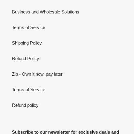
Business and Wholesale Solutions
Terms of Service
Shipping Policy
Refund Policy
Zip - Own it now, pay later
Terms of Service
Refund policy
Subscribe to our newsletter for exclusive deals and