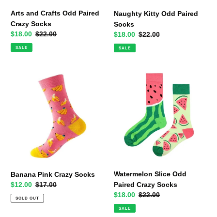
Arts and Crafts Odd Paired
Naughty Kitty Odd Paired
Crazy Socks
Socks
Sale
$18.00
Regular
$22.00
Sale
$18.00
Regular
$22.00
price
price
price
price
SALE
SALE
Banana
Watermelon
Pink
Slice
Crazy
Odd
Socks
Paired
Crazy
Socks
Watermelon Slice Odd
Banana Pink Crazy Socks
Paired Crazy Socks
Sale
$12.00
Regular
$17.00
Sale
$18.00
Regular
$22.00
price
price
SOLD OUT
price
price
SALE