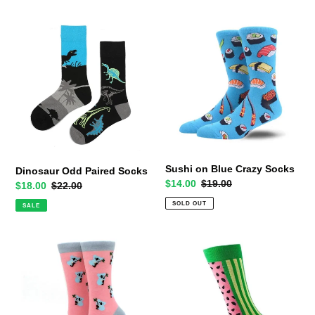
Dinosaur
Sushi
Odd
on
Paired
Blue
Socks
Crazy
Socks
Sushi on Blue Crazy Socks
Dinosaur Odd Paired Socks
Sale
$14.00
Regular
$19.00
Sale
$18.00
Regular
$22.00
price
price
price
price
SOLD OUT
SALE
Koalas
Watermelon
on
Slice
Pink
Crazy
Crazy
Socks
Socks