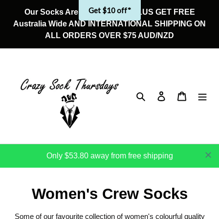
Skip
Get $10 off*
Our Socks Are On Sale Now! PLUS GET FREE
to
Australia Wide AND INTERNATIONAL SHIPPING ON
content
ALL ORDERS OVER $75 AUD/NZD
Search
Log in
Cart
Only $53.80 away from free shipping
C
Women's Crew Socks
o
Some of our favourite collection of women's colourful quality