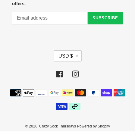
offers.
SUBSCRIBE
C
USD $
U
R
R
Facebook
Instagram
E
N
C
Payment
Y
methods
© 2026,
Crazy Sock Thursdays
Powered by Shopify