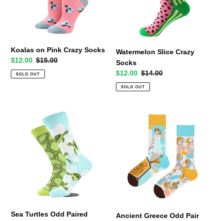
Koalas on Pink Crazy Socks
Watermelon Slice Crazy
Sale
$12.00
Regular
$15.00
Socks
price
price
Sale
$12.00
Regular
$14.00
SOLD OUT
price
price
SOLD OUT
Sea
Ancient
Turtles
Greece
Odd
Odd
Paired
Pair
Socks
Socks
Sea Turtles Odd Paired
Ancient Greece Odd Pair