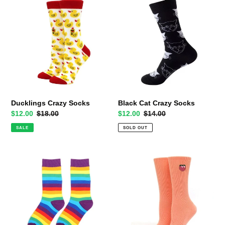
Crazy
Cat
Socks
Crazy
Socks
Ducklings Crazy Socks
Black Cat Crazy Socks
Sale
$12.00
Regular
$18.00
Sale
$12.00
Regular
$14.00
price
price
price
price
SALE
SOLD OUT
Rainbow
The
Socks
Subtle
-
Peach
Purple
Crazy
Cuff
Socks