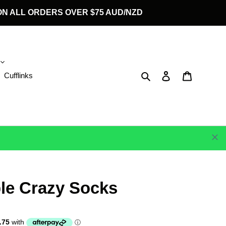
G ON ALL ORDERS OVER $75 AUD/NZD
Search
Log in
Cart
Cufflinks
le Crazy Socks