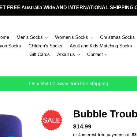
 GET FREE Australia Wide AND INTERNATIONAL SHIPPIN
Home
Men's Socks
Women's Socks
Christmas Socks
ion Socks
Children's Socks
Adult and Kids Matching Socks
Gift Cards
About us
Contact
Only $54.07 away from free shipping
Bubble Troub
Regular price
$14.99