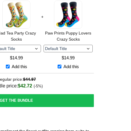
+
ad Tea Party Crazy
Paw Prints Puppy Lovers
Socks
Crazy Socks
$
14.99
$
14.99
Add this
Add this
egular price:
$
44.97
le price:
$
42.72
(-5%)
GET THE BUNDLE