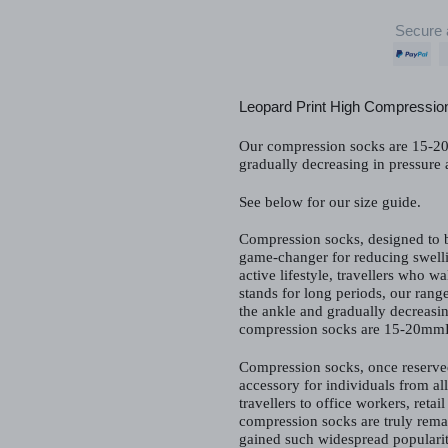
Secure 
Adding
product
Leopard Print High Compressio
to
your
Our compression socks are 15-20
cart
gradually decreasing in pressure
See below for our size guide.
Compression socks, designed to b
game-changer for reducing swelli
active lifestyle, travellers who w
stands for long periods, our range
the ankle and gradually decreasi
compression socks are 15-20mm
Compression socks, once reserve
accessory for individuals from all
travellers to office workers, reta
compression socks are truly rema
gained such widespread popularit