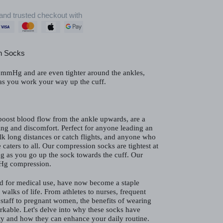
and trusted checkout with
n Socks
mmHg and are even tighter around the ankles,
 as you work your way up the cuff.
oost blood flow from the ankle upwards, are a
ng and discomfort. Perfect for anyone leading an
alk long distances or catch flights, and anyone who
 caters to all. Our compression socks are tightest at
ng as you go up the sock towards the cuff. Our
Hg compression.
d for medical use, have now become a staple
 walks of life. From athletes to nurses, frequent
il staff to pregnant women, the benefits of wearing
rkable. Let's delve into why these socks have
y and how they can enhance your daily routine.