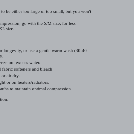
 to be either too large or too small, but you won't
mpression, go with the S/M size; for less
XL size.
r longevity, or use a gentle warm wash (30-40
s.
eze out excess water.
 fabric softeners and bleach.
or air dry.
ght or on heaters/radiators.
nths to maintain optimal compression.
tion: