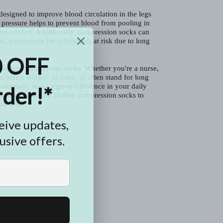
esigned to improve blood circulation in the legs
 pressure helps to prevent blood from pooling in
 discomfort. Additionally, compression socks can
s, particularly for individuals at risk due to long
earing compression socks. Whether you're a nurse,
r, office worker, in retail, or often stand for long
otentially make a great difference in your daily
ell-being today by adding compression socks to
ank you!