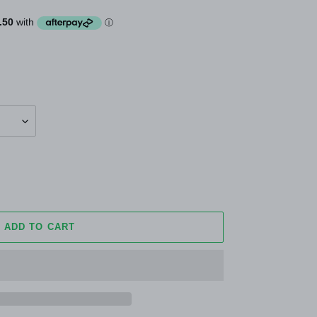
ADD TO CART