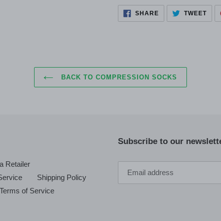
SHARE
TWE
SHARE
TWEET
ON
ON
FACEBOOK
TWI
BACK TO COMPRESSION SOCKS
Subscribe to our newslette
 Retailer
Service
Shipping Policy
Terms of Service