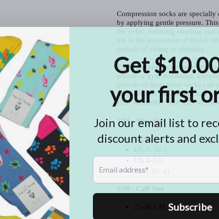
Compression socks are specially d
by applying gentle pressure. This
the veins, reducing swelling and
aid in the prevention of blood clot
periods of sitting or standing.
There are numerous benefits of w
athlete or gym enthusiast, travelle
periods of time, these socks can p
life. Invest in your health and w
your wardrobe. Your legs will th
S/M - Shoe Size
AU 6.5- 9.5
US 7- 10.5
UK 4-6.5
EUR 35- 41
S/M - Calf Size
23-36 CM