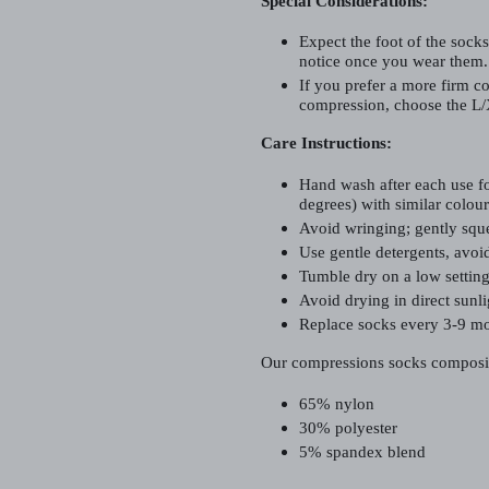
Special Considerations:
Expect the foot of the socks
notice once you wear them.
If you prefer a more firm co
compression, choose the L/
Care Instructions:
Hand wash after each use fo
degrees) with similar colour
Avoid wringing; gently sque
Use gentle detergents, avoid
Tumble dry on a low setting 
Avoid drying in direct sunli
Replace socks every 3-9 mo
Our compressions socks composi
65% nylon
30% polyester
5% spandex blend