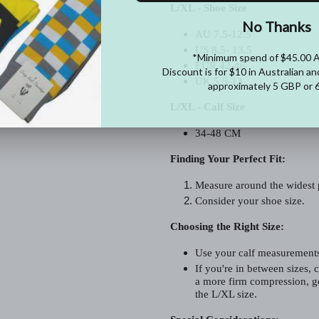
L/XL - Shoe Size
AU 7.5-12.5
US 8.5- 13.5
EUR 42-46
UK 5.5-13
L/XL - Calf Size
34-48 CM
Finding Your Perfect Fit:
Measure around the widest p
Consider your shoe size.
Choosing the Right Size:
Use your calf measurements 
If you're in between sizes, c
a more firm compression, go
the L/XL size.