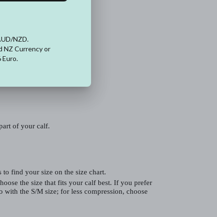
art of your calf.
to find your size on the size chart.
hoose the size that fits your calf best. If you prefer
 with the S/M size; for less compression, choose