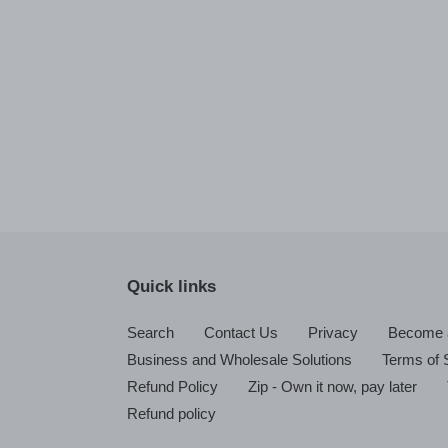
Quick links
Search
Contact Us
Privacy
Become a
Business and Wholesale Solutions
Terms of 
Refund Policy
Zip - Own it now, pay later
Refund policy