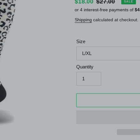
Sale
$18.00
Regular
$27.00
SALE
price
price
Shipping
calculated at checkout.
Size
Quantity