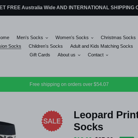
 GET FREE Australia Wide AND INTERNATIONAL SHIPPIN
Home
Men's Socks
Women's Socks
Christmas Socks
ion Socks
Children's Socks
Adult and Kids Matching Socks
Gift Cards
About us
Contact
Free shipping on orders over $54.07
Leopard Prin
Socks