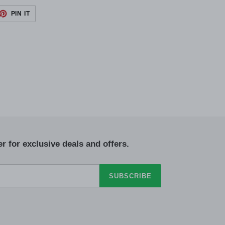
ET
PIN
PIN IT
ON
TTER
PINTEREST
r for exclusive deals and offers.
SUBSCRIBE