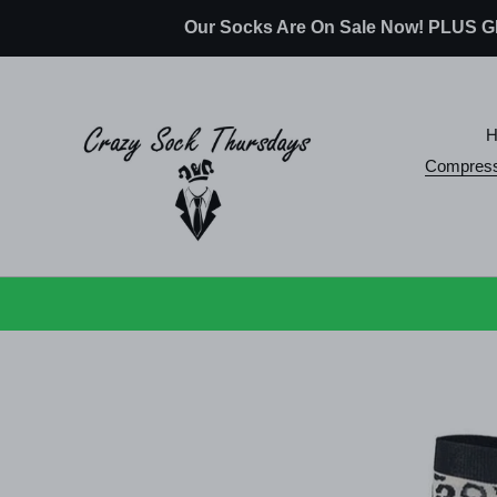
Skip
Our Socks Are On Sale Now! PLUS
to
content
Compress