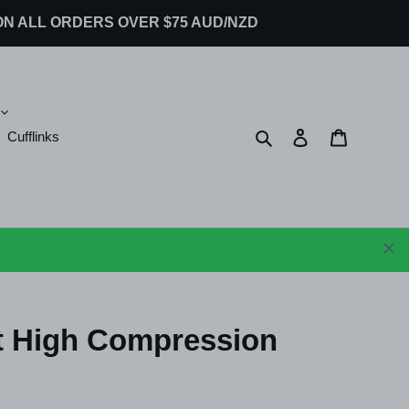
G ON ALL ORDERS OVER $75 AUD/NZD
Search
Log in
Cart
Cufflinks
t High Compression