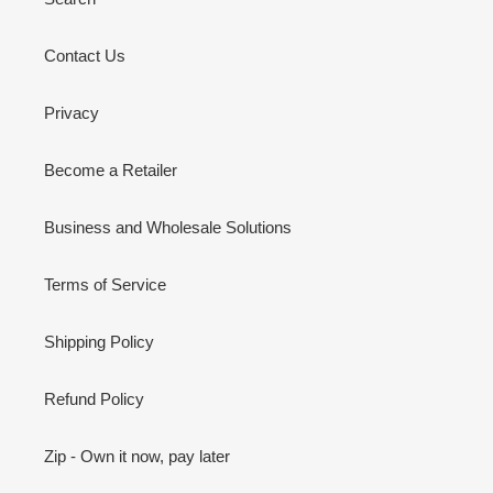
Contact Us
Privacy
Become a Retailer
Business and Wholesale Solutions
Terms of Service
Shipping Policy
Refund Policy
Zip - Own it now, pay later