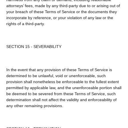
attorneys’ fees, made by any third-party due to or arising out of
your breach of these Terms of Service or the documents they
incorporate by reference, or your violation of any law or the
rights of a third-party.
SECTION 15 - SEVERABILITY
In the event that any provision of these Terms of Service is
determined to be unlawful, void or unenforceable, such
provision shall nonetheless be enforceable to the fullest extent
permitted by applicable law, and the unenforceable portion shall
be deemed to be severed from these Terms of Service, such
determination shall not affect the validity and enforceability of
any other remaining provisions.