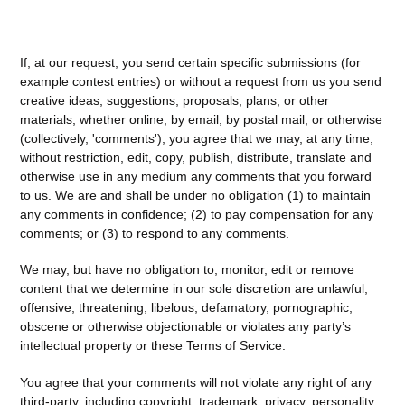
If, at our request, you send certain specific submissions (for
example contest entries) or without a request from us you send
creative ideas, suggestions, proposals, plans, or other
materials, whether online, by email, by postal mail, or otherwise
(collectively, 'comments'), you agree that we may, at any time,
without restriction, edit, copy, publish, distribute, translate and
otherwise use in any medium any comments that you forward
to us. We are and shall be under no obligation (1) to maintain
any comments in confidence; (2) to pay compensation for any
comments; or (3) to respond to any comments.
We may, but have no obligation to, monitor, edit or remove
content that we determine in our sole discretion are unlawful,
offensive, threatening, libelous, defamatory, pornographic,
obscene or otherwise objectionable or violates any party’s
intellectual property or these Terms of Service.
You agree that your comments will not violate any right of any
third-party, including copyright, trademark, privacy, personality