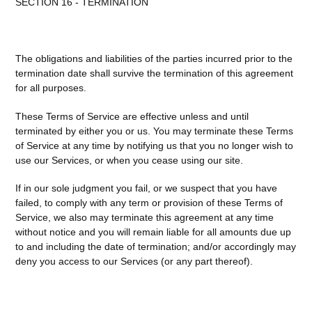
SECTION 16 - TERMINATION
The obligations and liabilities of the parties incurred prior to the
termination date shall survive the termination of this agreement
for all purposes.
These Terms of Service are effective unless and until
terminated by either you or us. You may terminate these Terms
of Service at any time by notifying us that you no longer wish to
use our Services, or when you cease using our site.
If in our sole judgment you fail, or we suspect that you have
failed, to comply with any term or provision of these Terms of
Service, we also may terminate this agreement at any time
without notice and you will remain liable for all amounts due up
to and including the date of termination; and/or accordingly may
deny you access to our Services (or any part thereof).