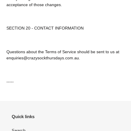
acceptance of those changes.
SECTION 20 - CONTACT INFORMATION
Questions about the Terms of Service should be sent to us at
enquiries@crazysockthursdays.com.au.
-----
Quick links
Search