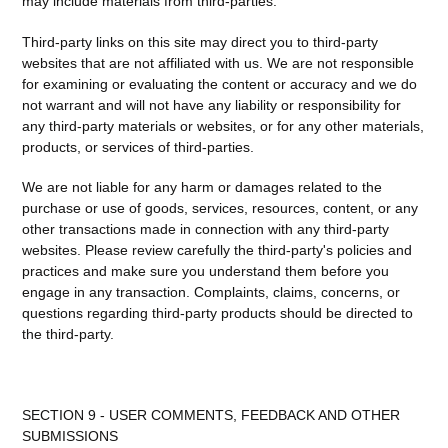
may include materials from third-parties.
Third-party links on this site may direct you to third-party
websites that are not affiliated with us. We are not responsible
for examining or evaluating the content or accuracy and we do
not warrant and will not have any liability or responsibility for
any third-party materials or websites, or for any other materials,
products, or services of third-parties.
We are not liable for any harm or damages related to the
purchase or use of goods, services, resources, content, or any
other transactions made in connection with any third-party
websites. Please review carefully the third-party's policies and
practices and make sure you understand them before you
engage in any transaction. Complaints, claims, concerns, or
questions regarding third-party products should be directed to
the third-party.
SECTION 9 - USER COMMENTS, FEEDBACK AND OTHER
SUBMISSIONS