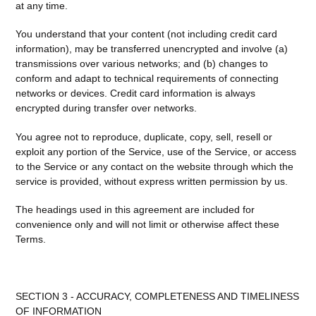
at any time.
You understand that your content (not including credit card
information), may be transferred unencrypted and involve (a)
transmissions over various networks; and (b) changes to
conform and adapt to technical requirements of connecting
networks or devices. Credit card information is always
encrypted during transfer over networks.
You agree not to reproduce, duplicate, copy, sell, resell or
exploit any portion of the Service, use of the Service, or access
to the Service or any contact on the website through which the
service is provided, without express written permission by us.
The headings used in this agreement are included for
convenience only and will not limit or otherwise affect these
Terms.
SECTION 3 - ACCURACY, COMPLETENESS AND TIMELINESS
OF INFORMATION