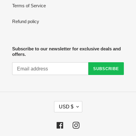
Terms of Service
Refund policy
Subscribe to our newsletter for exclusive deals and
offers.
SUBSCRIBE
C
USD $
U
R
R
Facebook
Instagram
E
N