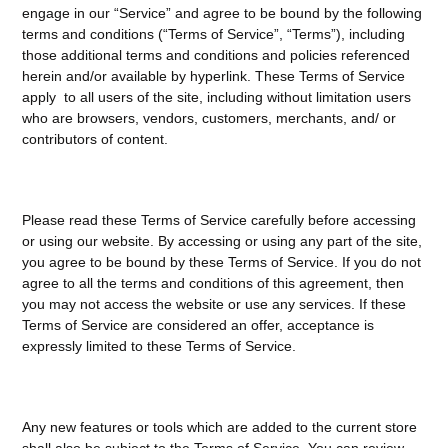
engage in our “Service” and agree to be bound by the following
terms and conditions (“Terms of Service”, “Terms”), including
those additional terms and conditions and policies referenced
herein and/or available by hyperlink. These Terms of Service
apply to all users of the site, including without limitation users
who are browsers, vendors, customers, merchants, and/ or
contributors of content.
Please read these Terms of Service carefully before accessing
or using our website. By accessing or using any part of the site,
you agree to be bound by these Terms of Service. If you do not
agree to all the terms and conditions of this agreement, then
you may not access the website or use any services. If these
Terms of Service are considered an offer, acceptance is
expressly limited to these Terms of Service.
Any new features or tools which are added to the current store
shall also be subject to the Terms of Service. You can review