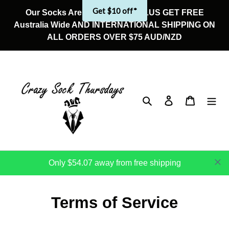
Skip
Our Socks Are On Sale Now! PLUS GET FREE
to
Australia Wide AND INTERNATIONAL SHIPPING ON
content
ALL ORDERS OVER $75 AUD/NZD
Search
Log in
Cart
Only $54.07 away from free shipping
Terms of Service