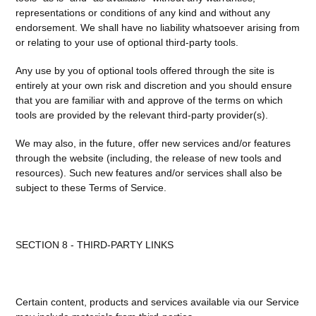
representations or conditions of any kind and without any
endorsement. We shall have no liability whatsoever arising from
or relating to your use of optional third-party tools.
Any use by you of optional tools offered through the site is
entirely at your own risk and discretion and you should ensure
that you are familiar with and approve of the terms on which
tools are provided by the relevant third-party provider(s).
We may also, in the future, offer new services and/or features
through the website (including, the release of new tools and
resources). Such new features and/or services shall also be
subject to these Terms of Service.
SECTION 8 - THIRD-PARTY LINKS
Certain content, products and services available via our Service