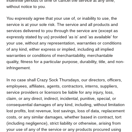
indefinite periods of time or cancel the service at any time,
without notice to you.
You expressly agree that your use of, or inability to use, the
service is at your sole risk. The service and all products and
services delivered to you through the service are (except as
expressly stated by us) provided 'as is' and 'as available' for
your use, without any representation, warranties or conditions
of any kind, either express or implied, including all implied
warranties or conditions of merchantability, merchantable
quality, fitness for a particular purpose, durability, title, and non-
infringement.
In no case shall Crazy Sock Thursdays, our directors, officers,
employees, affiliates, agents, contractors, interns, suppliers,
service providers or licensors be liable for any injury, loss,
claim, or any direct, indirect, incidental, punitive, special, or
consequential damages of any kind, including, without limitation
lost profits, lost revenue, lost savings, loss of data, replacement
costs, or any similar damages, whether based in contract, tort
(including negligence), strict liability or otherwise, arising from
your use of any of the service or any products procured using