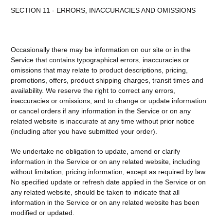
SECTION 11 - ERRORS, INACCURACIES AND OMISSIONS
Occasionally there may be information on our site or in the
Service that contains typographical errors, inaccuracies or
omissions that may relate to product descriptions, pricing,
promotions, offers, product shipping charges, transit times and
availability. We reserve the right to correct any errors,
inaccuracies or omissions, and to change or update information
or cancel orders if any information in the Service or on any
related website is inaccurate at any time without prior notice
(including after you have submitted your order).
We undertake no obligation to update, amend or clarify
information in the Service or on any related website, including
without limitation, pricing information, except as required by law.
No specified update or refresh date applied in the Service or on
any related website, should be taken to indicate that all
information in the Service or on any related website has been
modified or updated.