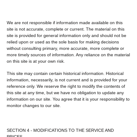
We are not responsible if information made available on this
site is not accurate, complete or current. The material on this
site is provided for general information only and should not be
relied upon or used as the sole basis for making decisions
without consulting primary, more accurate, more complete or
more timely sources of information. Any reliance on the material
on this site is at your own risk.
This site may contain certain historical information. Historical
information, necessarily, is not current and is provided for your
reference only. We reserve the right to modify the contents of
this site at any time, but we have no obligation to update any
information on our site. You agree that it is your responsibility to
monitor changes to our site.
SECTION 4 - MODIFICATIONS TO THE SERVICE AND
PRICES