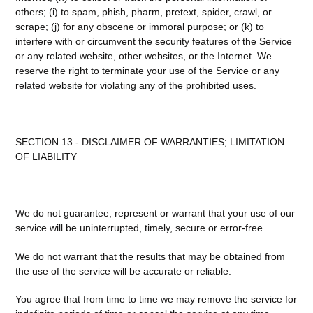
others; (i) to spam, phish, pharm, pretext, spider, crawl, or
scrape; (j) for any obscene or immoral purpose; or (k) to
interfere with or circumvent the security features of the Service
or any related website, other websites, or the Internet. We
reserve the right to terminate your use of the Service or any
related website for violating any of the prohibited uses.
SECTION 13 - DISCLAIMER OF WARRANTIES; LIMITATION
OF LIABILITY
We do not guarantee, represent or warrant that your use of our
service will be uninterrupted, timely, secure or error-free.
We do not warrant that the results that may be obtained from
the use of the service will be accurate or reliable.
You agree that from time to time we may remove the service for