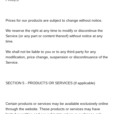
Prices for our products are subject to change without notice.
We reserve the right at any time to modify or discontinue the
Service (or any part or content thereof) without notice at any
time.
We shall not be liable to you or to any third-party for any
modification, price change, suspension or discontinuance of the
Service.
SECTION 5 - PRODUCTS OR SERVICES (if applicable)
Certain products or services may be available exclusively online
through the website. These products or services may have