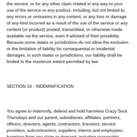
the service, or for any other claim related in any way to your
use of the service or any product, including, but not limited to,
any errors or omissions in any content, or any loss or damage
of any kind incurred as a result of the use of the service or any
content (or product) posted, transmitted, or otherwise made
available via the service, even if advised of their possibility.
Because some states or jurisdictions do not allow the exclusion
or the limitation of liability for consequential or incidental
damages, in such states or jurisdictions, our liability shall be
limited to the maximum extent permitted by law.
SECTION 14 - INDEMNIFICATION
You agree to indemnify, defend and hold harmless Crazy Sock
Thursdays and our parent, subsidiaries, affiliates, partners,
officers, directors, agents, contractors, licensors, service
providers, subcontractors, suppliers, interns and employees,
harmless from any claim or demand, including reasonable