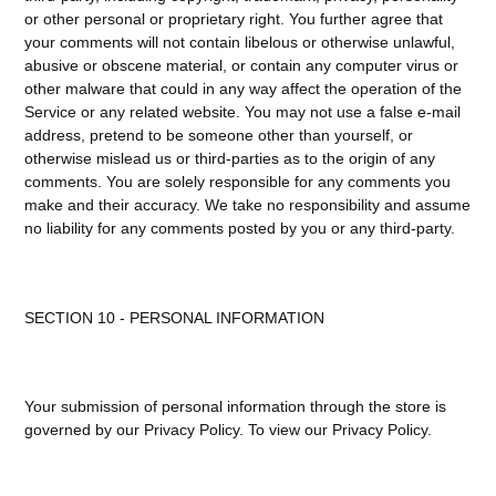
or other personal or proprietary right. You further agree that
your comments will not contain libelous or otherwise unlawful,
abusive or obscene material, or contain any computer virus or
other malware that could in any way affect the operation of the
Service or any related website. You may not use a false e-mail
address, pretend to be someone other than yourself, or
otherwise mislead us or third-parties as to the origin of any
comments. You are solely responsible for any comments you
make and their accuracy. We take no responsibility and assume
no liability for any comments posted by you or any third-party.
SECTION 10 - PERSONAL INFORMATION
Your submission of personal information through the store is
governed by our Privacy Policy. To view our Privacy Policy.