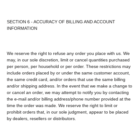
SECTION 6 - ACCURACY OF BILLING AND ACCOUNT
INFORMATION
We reserve the right to refuse any order you place with us. We
may, in our sole discretion, limit or cancel quantities purchased
per person, per household or per order. These restrictions may
include orders placed by or under the same customer account,
the same credit card, and/or orders that use the same billing
and/or shipping address. In the event that we make a change to
or cancel an order, we may attempt to notify you by contacting
the e-mail and/or billing address/phone number provided at the
time the order was made. We reserve the right to limit or
prohibit orders that, in our sole judgment, appear to be placed
by dealers, resellers or distributors.