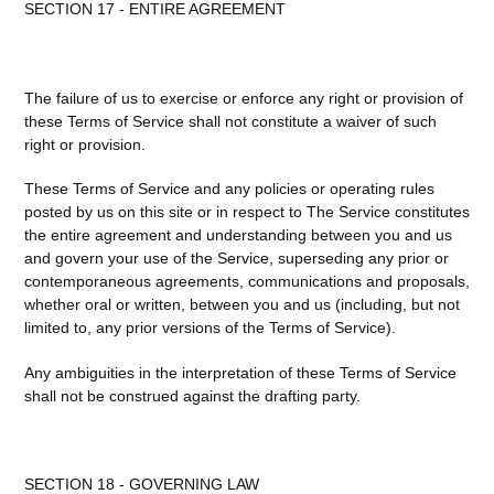
SECTION 17 - ENTIRE AGREEMENT
The failure of us to exercise or enforce any right or provision of
these Terms of Service shall not constitute a waiver of such
right or provision.
These Terms of Service and any policies or operating rules
posted by us on this site or in respect to The Service constitutes
the entire agreement and understanding between you and us
and govern your use of the Service, superseding any prior or
contemporaneous agreements, communications and proposals,
whether oral or written, between you and us (including, but not
limited to, any prior versions of the Terms of Service).
Any ambiguities in the interpretation of these Terms of Service
shall not be construed against the drafting party.
SECTION 18 - GOVERNING LAW