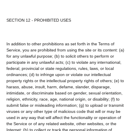
SECTION 12 - PROHIBITED USES
In addition to other prohibitions as set forth in the Terms of
Service, you are prohibited from using the site or its content: (a)
for any unlawful purpose; (b) to solicit others to perform or
participate in any unlawful acts; (c) to violate any international,
federal, provincial or state regulations, rules, laws, or local
ordinances; (d) to infringe upon or violate our intellectual
property rights or the intellectual property rights of others; (e) to
harass, abuse, insult, harm, defame, slander, disparage,
intimidate, or discriminate based on gender, sexual orientation,
religion, ethnicity, race, age, national origin, or disability; (f) to
submit false or misleading information; (g) to upload or transmit
viruses or any other type of malicious code that will or may be
used in any way that will affect the functionality or operation of
the Service or of any related website, other websites, or the
Internet; (h) to collect or track the personal information of