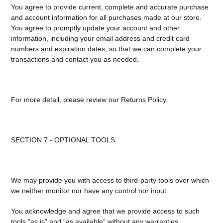
You agree to provide current, complete and accurate purchase
and account information for all purchases made at our store.
You agree to promptly update your account and other
information, including your email address and credit card
numbers and expiration dates, so that we can complete your
transactions and contact you as needed.
For more detail, please review our Returns Policy.
SECTION 7 - OPTIONAL TOOLS
We may provide you with access to third-party tools over which
we neither monitor nor have any control nor input.
You acknowledge and agree that we provide access to such
tools ”as is” and “as available” without any warranties,