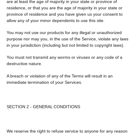
are at least the age of majority in your state or province of
residence, or that you are the age of majority in your state or
province of residence and you have given us your consent to
allow any of your minor dependents to use this site.
You may not use our products for any illegal or unauthorized
purpose nor may you, in the use of the Service, violate any laws
in your jurisdiction (including but not limited to copyright laws).
You must not transmit any worms or viruses or any code of a
destructive nature.
A breach or violation of any of the Terms will result in an
immediate termination of your Services.
SECTION 2 - GENERAL CONDITIONS
We reserve the right to refuse service to anyone for any reason