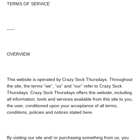
TERMS OF SERVICE
-----
OVERVIEW
This website is operated by Crazy Sock Thursdays. Throughout
the site, the terms “we”, “us” and “our” refer to Crazy Sock
Thursdays. Crazy Sock Thursdays offers this website, including
all information, tools and services available from this site to you,
the user, conditioned upon your acceptance of all terms,
conditions, policies and notices stated here.
By visiting our site and/ or purchasing something from us, you