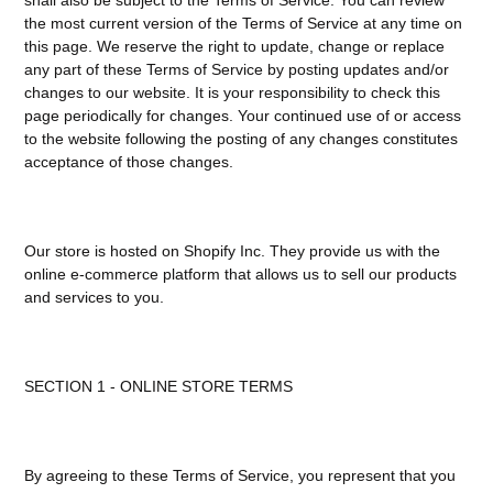
the most current version of the Terms of Service at any time on
this page. We reserve the right to update, change or replace
any part of these Terms of Service by posting updates and/or
changes to our website. It is your responsibility to check this
page periodically for changes. Your continued use of or access
to the website following the posting of any changes constitutes
acceptance of those changes.
Our store is hosted on Shopify Inc. They provide us with the
online e-commerce platform that allows us to sell our products
and services to you.
SECTION 1 - ONLINE STORE TERMS
By agreeing to these Terms of Service, you represent that you