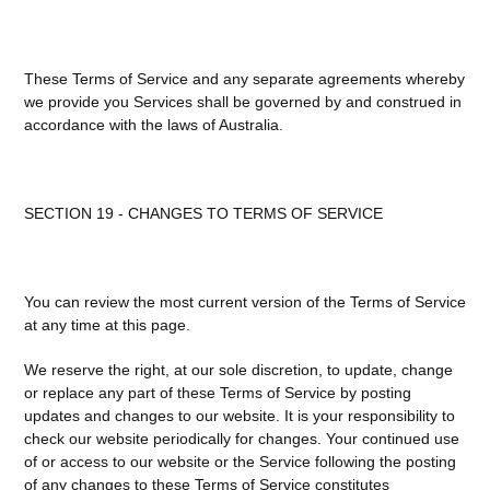
These Terms of Service and any separate agreements whereby
we provide you Services shall be governed by and construed in
accordance with the laws of Australia.
SECTION 19 - CHANGES TO TERMS OF SERVICE
You can review the most current version of the Terms of Service
at any time at this page.
We reserve the right, at our sole discretion, to update, change
or replace any part of these Terms of Service by posting
updates and changes to our website. It is your responsibility to
check our website periodically for changes. Your continued use
of or access to our website or the Service following the posting
of any changes to these Terms of Service constitutes