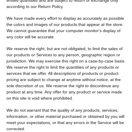
limited quantities and are subject to return or exchange only
according to our Return Policy.
We have made every effort to display as accurately as possible
the colors and images of our products that appear at the store.
We cannot guarantee that your computer monitor's display of
any color will be accurate.
We reserve the right, but are not obligated, to limit the sales of
our products or Services to any person, geographic region or
jurisdiction. We may exercise this right on a case-by-case basis.
We reserve the right to limit the quantities of any products or
services that we offer. All descriptions of products or product
pricing are subject to change at anytime without notice, at the
sole discretion of us. We reserve the right to discontinue any
product at any time. Any offer for any product or service made
on this site is void where prohibited.
We do not warrant that the quality of any products, services,
information, or other material purchased or obtained by you will
meet your expectations, or that any errors in the Service will be
corrected.