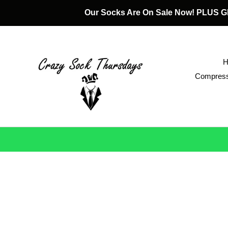
Skip
Our Socks Are On Sale Now! PLUS
to
content
Compress