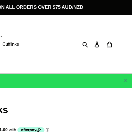
G ON ALL ORDERS OVER $75 AUD/NZD
Search
Log in
Cart
Cufflinks
ks