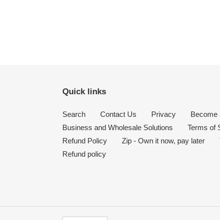
Quick links
Search
Contact Us
Privacy
Become a
Business and Wholesale Solutions
Terms of 
Refund Policy
Zip - Own it now, pay later
Refund policy