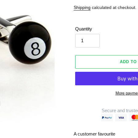
Shipping
calculated at checkout.
Quantity
ADD TO
More paymen
Secure and truste
Adding
product
A customer favourite
to