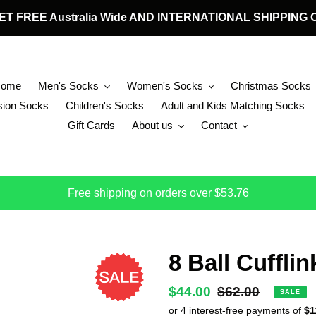
 GET FREE Australia Wide AND INTERNATIONAL SHIPPIN
Home
Men's Socks
Women's Socks
Christmas Socks
ion Socks
Children's Socks
Adult and Kids Matching Socks
Gift Cards
About us
Contact
Free shipping on orders over $53.76
8 Ball Cufflin
Sale
$44.00
Regular
$62.00
SALE
price
price