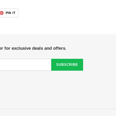
ET
PIN
PIN IT
ON
TTER
PINTEREST
r for exclusive deals and offers.
SUBSCRIBE