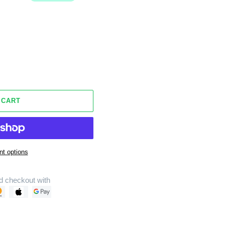
 CART
t options
d checkout with