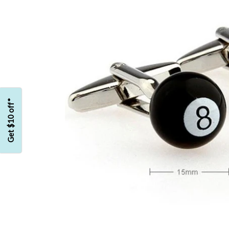
Get $10 off*