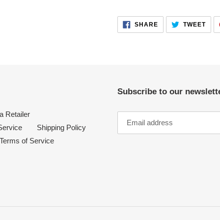
your
cart
SHARE
TWE
SHARE
TWEET
ON
ON
FACEBOOK
TWI
Subscribe to our newslette
 Retailer
Service
Shipping Policy
Terms of Service