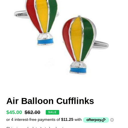
Air Balloon Cufflinks
Sale
$45.00
Regular
$62.00
SALE
price
price