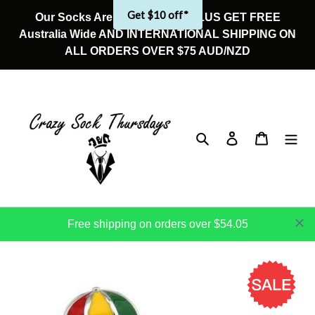
Skip
Get $10 off*
Our Socks Are On Sale Now! PLUS GET FREE
to
Australia Wide AND INTERNATIONAL SHIPPING ON
content
ALL ORDERS OVER $75 AUD/NZD
Search
Log in
Cart
Free shipping on orders over $54.05