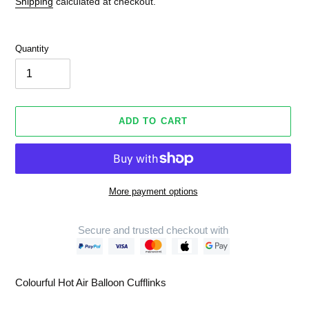
Shipping
calculated at checkout.
Quantity
ADD TO CART
More payment options
Secure and trusted checkout with
Adding
product
Colourful Hot Air Balloon Cufflinks
to
your