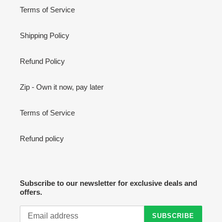
Terms of Service
Shipping Policy
Refund Policy
Zip - Own it now, pay later
Terms of Service
Refund policy
Subscribe to our newsletter for exclusive deals and
offers.
SUBSCRIBE