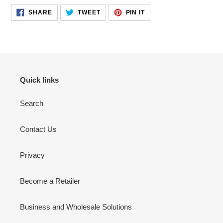
cart
SHARE
TWEET
PIN
SHARE
TWEET
PIN IT
ON
ON
ON
FACEBOOK
TWITTER
PINTEREST
Quick links
Search
Contact Us
Privacy
Become a Retailer
Business and Wholesale Solutions