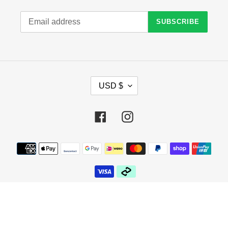
SUBSCRIBE
C
USD $
U
R
R
Facebook
Instagram
E
N
C
Payment
Y
methods
© 2026,
Crazy Sock Thursdays
Powered by Shopify