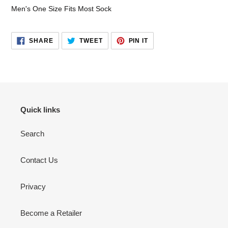
your
Men's One Size Fits Most Sock
cart
SHARE
TWEET
PIN
SHARE
TWEET
PIN IT
ON
ON
ON
FACEBOOK
TWITTER
PINTEREST
Quick links
Search
Contact Us
Privacy
Become a Retailer