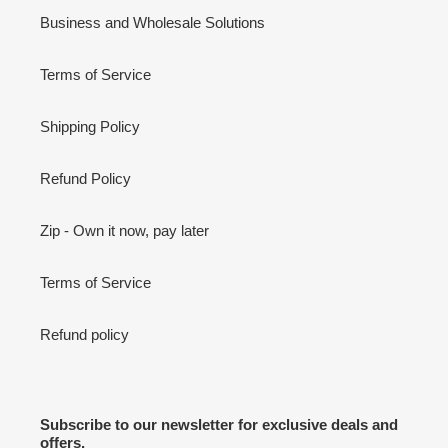
Business and Wholesale Solutions
Terms of Service
Shipping Policy
Refund Policy
Zip - Own it now, pay later
Terms of Service
Refund policy
Subscribe to our newsletter for exclusive deals and
offers.