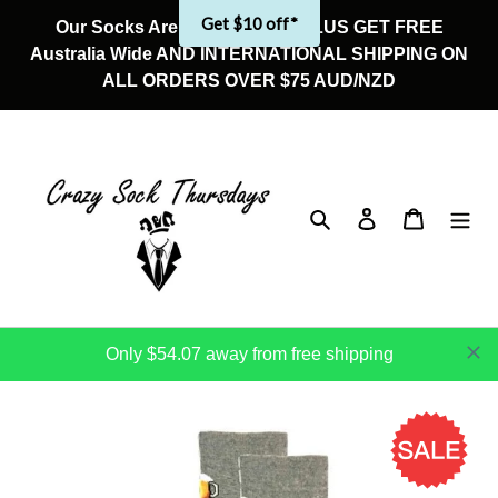
Skip
Get $10 off*
Our Socks Are On Sale Now! PLUS GET FREE
to
Australia Wide AND INTERNATIONAL SHIPPING ON
content
ALL ORDERS OVER $75 AUD/NZD
Search
Log in
Cart
Only $54.07 away from free shipping