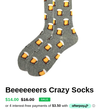
Beeeeeeers Crazy Socks
Sale
$14.00
Regular
$16.00
SALE
price
price