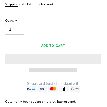
Shipping
calculated at checkout.
Quantity
ADD TO CART
Secure and trusted checkout with
Adding
product
Cute frothy beer design on a grey background.
to