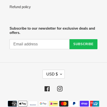
Refund policy
Subscribe to our newsletter for exclusive deals and
offers.
SUBSCRIBE
C
USD $
U
R
R
Facebook
Instagram
E
N
C
Payment
Y
methods