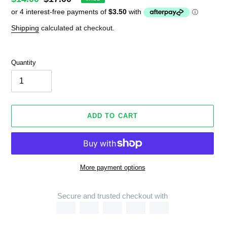
price
price
Shipping
calculated at checkout.
Quantity
ADD TO CART
More payment options
Secure and trusted checkout with
Adding