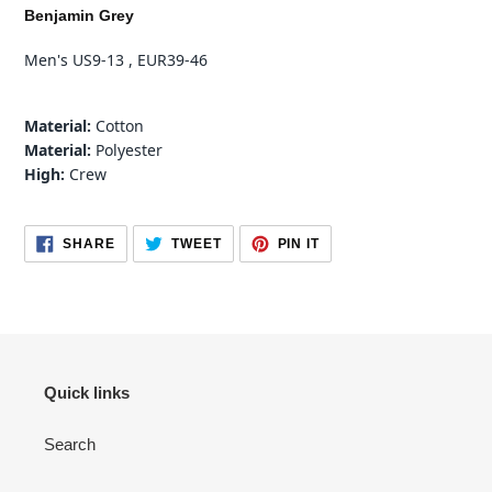
product
Benjamin Grey
to
your
Men's US9-13 , EUR39-46
cart
Material:
Cotton
Material:
Polyester
High:
Crew
SHARE
TWEET
PIN
SHARE
TWEET
PIN IT
ON
ON
ON
FACEBOOK
TWITTER
PINTEREST
Quick links
Search