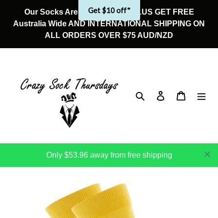
Skip
Get $10 off*
Our Socks Are On Sale Now! PLUS GET FREE
to
Australia Wide AND INTERNATIONAL SHIPPING ON
content
ALL ORDERS OVER $75 AUD/NZD
Search
Log in
Cart
Only $53.96 away from free shipping