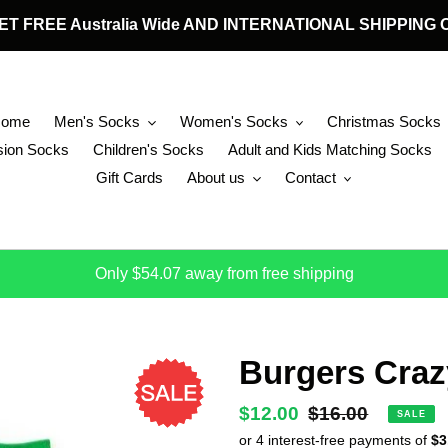
 GET FREE Australia Wide AND INTERNATIONAL SHIPPIN
Home
Men's Socks
Women's Socks
Christmas Socks
ion Socks
Children's Socks
Adult and Kids Matching Socks
Gift Cards
About us
Contact
Only $54.07 away from free shipping
Burgers Craz
Sale
$12.00
Regular
$16.00
SALE
price
price