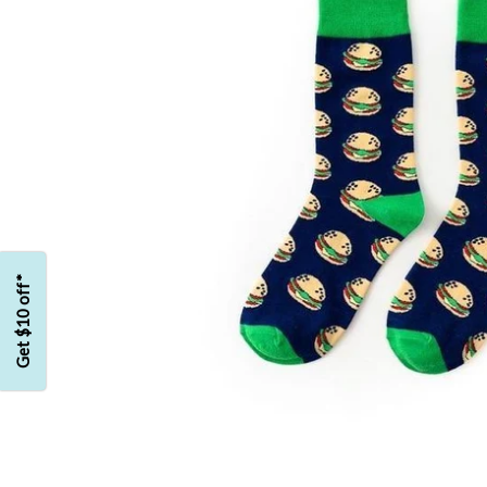
Get $10 off*