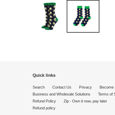
Quick links
Search
Contact Us
Privacy
Become a
Business and Wholesale Solutions
Terms of 
Refund Policy
Zip - Own it now, pay later
Refund policy