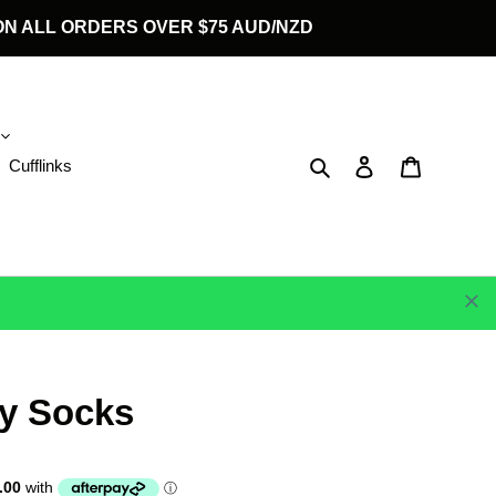
G ON ALL ORDERS OVER $75 AUD/NZD
Search
Log in
Cart
Cufflinks
y Socks