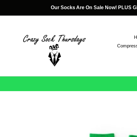
Skip
Our Socks Are On Sale Now! PLUS
to
content
Compress