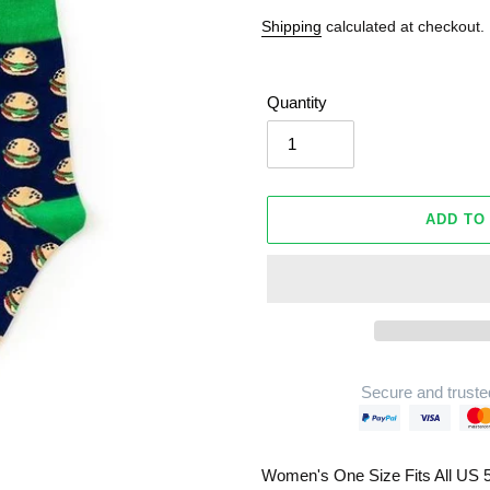
Shipping
calculated at checkout.
Quantity
ADD TO
Secure and truste
Adding
product
Women's One Size Fits All US 5
to