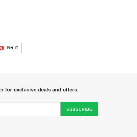
ET
PIN
PIN IT
ON
TTER
PINTEREST
r for exclusive deals and offers.
SUBSCRIBE