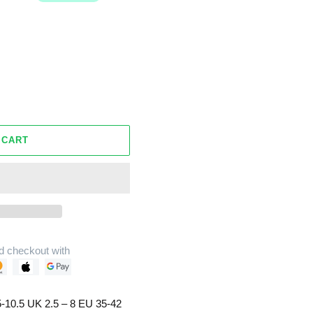
 CART
d checkout with
-10.5 UK 2.5 – 8 EU 35-42