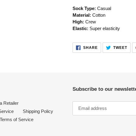
your
Sock Type:
Casual
cart
Material:
Cotton
High:
Crew
Elastic:
Super elasticity
SHARE
TWE
SHARE
TWEET
ON
ON
FACEBOOK
TWI
Subscribe to our newslette
 Retailer
Service
Shipping Policy
Terms of Service