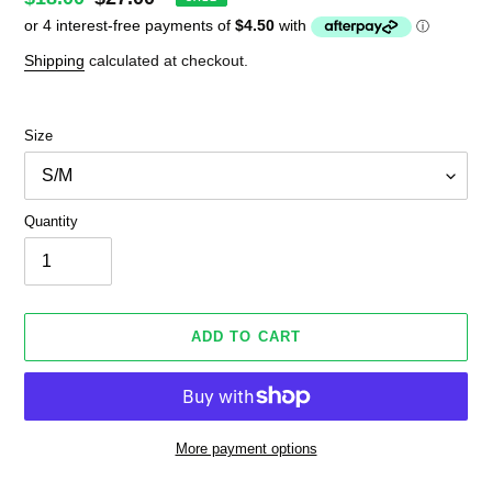
price
price
Shipping
calculated at checkout.
Size
Quantity
ADD TO CART
More payment options