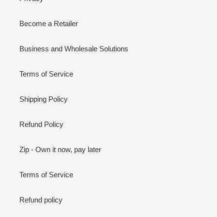
Become a Retailer
Business and Wholesale Solutions
Terms of Service
Shipping Policy
Refund Policy
Zip - Own it now, pay later
Terms of Service
Refund policy