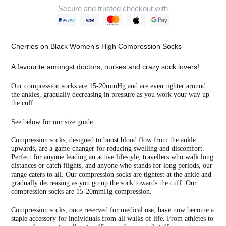
Secure and trusted checkout with
Adding
product
Cherries on Black Women's High Compression Socks
to
your
A favourite amongst doctors, nurses and crazy sock lovers!
cart
Our compression socks are 15-20mmHg and are even tighter around
the ankles, gradually decreasing in pressure as you work your way up
the cuff.
See below for our size guide.
Compression socks, designed to boost blood flow from the ankle
upwards, are a game-changer for reducing swelling and discomfort.
Perfect for anyone leading an active lifestyle, travellers who walk long
distances or catch flights, and anyone who stands for long periods, our
range caters to all. Our compression socks are tightest at the ankle and
gradually decreasing as you go up the sock towards the cuff. Our
compression socks are 15-20mmHg compression.
Compression socks, once reserved for medical use, have now become a
staple accessory for individuals from all walks of life. From athletes to