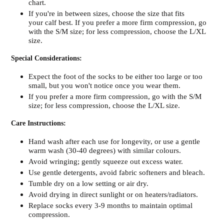
chart.
If you're in between sizes, choose the size that fits
your calf best. If you prefer a more firm compression, go
with the S/M size; for less compression, choose the L/XL
size.
Special Considerations:
Expect the foot of the socks to be either too large or too
small, but you won't notice once you wear them.
If you prefer a more firm compression, go with the S/M
size; for less compression, choose the L/XL size.
Care Instructions:
Hand wash after each use for longevity, or use a gentle
warm wash (30-40 degrees) with similar colours.
Avoid wringing; gently squeeze out excess water.
Use gentle detergents, avoid fabric softeners and bleach.
Tumble dry on a low setting or air dry.
Avoid drying in direct sunlight or on heaters/radiators.
Replace socks every 3-9 months to maintain optimal
compression.