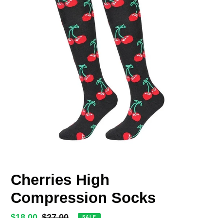
Cherries High
Compression Socks
Sale
$18.00
Regular
$27.00
SALE