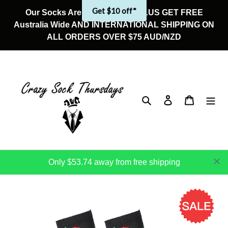
Skip
Get $10 off*
Our Socks Are On Sale Now! PLUS GET FREE
to
Australia Wide AND INTERNATIONAL SHIPPING ON
content
ALL ORDERS OVER $75 AUD/NZD
Search
Log in
Cart
Only $53.74 away from free shipping