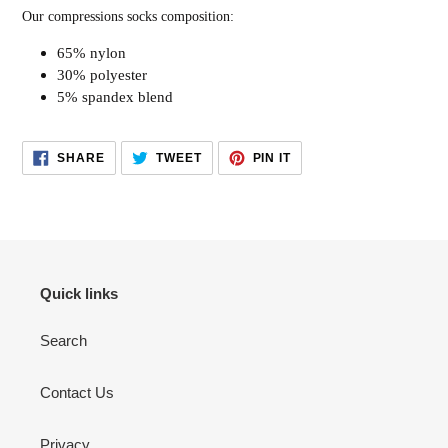
Our compressions socks composition:
65% nylon
30% polyester
5% spandex blend
SHARE
TWEET
PIN
SHARE
TWEET
PIN IT
ON
ON
ON
FACEBOOK
TWITTER
PINTEREST
Quick links
Search
Contact Us
Privacy