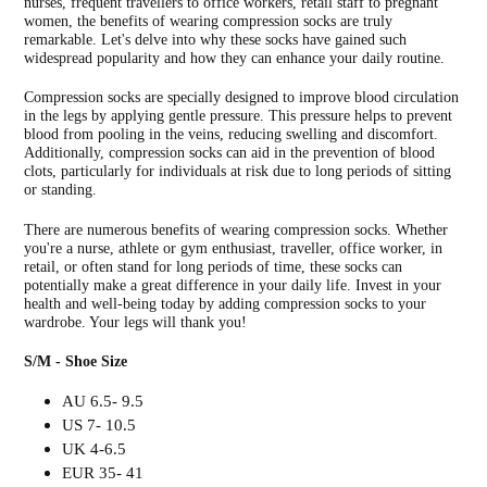
nurses, frequent travellers to office workers, retail staff to pregnant
women, the benefits of wearing compression socks are truly
remarkable. Let's delve into why these socks have gained such
widespread popularity and how they can enhance your daily routine.
Compression socks are specially designed to improve blood circulation
in the legs by applying gentle pressure. This pressure helps to prevent
blood from pooling in the veins, reducing swelling and discomfort.
Additionally, compression socks can aid in the prevention of blood
clots, particularly for individuals at risk due to long periods of sitting
or standing.
There are numerous benefits of wearing compression socks. Whether
you're a nurse, athlete or gym enthusiast, traveller, office worker, in
retail, or often stand for long periods of time, these socks can
potentially make a great difference in your daily life. Invest in your
health and well-being today by adding compression socks to your
wardrobe. Your legs will thank you!
S/M - Shoe Size
AU 6.5- 9.5
US 7- 10.5
UK 4-6.5
EUR 35- 41