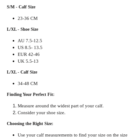
S/M - Calf Size
23-36 CM
L/XL - Shoe Size
AU 7.5-12.5
US 8.5- 13.5
EUR 42-46
UK 5.5-13
L/XL - Calf Size
34-48 CM
Finding Your Perfect Fit:
Measure around the widest part of your calf.
Consider your shoe size.
Choosing the Right Size:
Use your calf measurements to find your size on the size