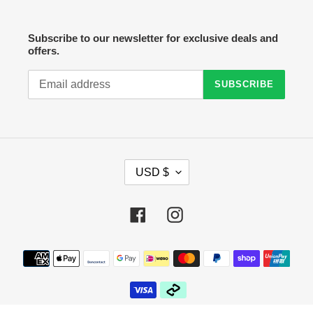
Subscribe to our newsletter for exclusive deals and
offers.
SUBSCRIBE
C
USD $
U
R
R
Facebook
Instagram
E
N
C
Payment
Y
methods