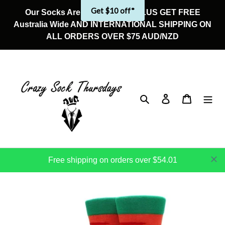
Skip
Get $10 off*
Our Socks Are On Sale Now! PLUS GET FREE
to
Australia Wide AND INTERNATIONAL SHIPPING ON
content
ALL ORDERS OVER $75 AUD/NZD
Search
Log in
Cart
Free shipping on orders over $54.01