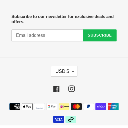
Subscribe to our newsletter for exclusive deals and
offers.
SUBSCRIBE
C
USD $
U
R
R
Facebook
Instagram
E
N
C
Payment
Y
methods