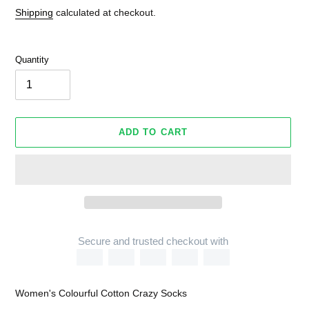
Shipping
calculated at checkout.
Quantity
ADD TO CART
Secure and trusted checkout with
Adding
product
Women's Colourful Cotton Crazy Socks
to