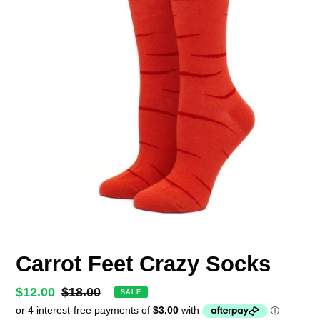
Carrot Feet Crazy Socks
Sale
$12.00
Regular
$18.00
SALE
price
price