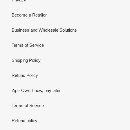
Become a Retailer
Business and Wholesale Solutions
Terms of Service
Shipping Policy
Refund Policy
Zip - Own it now, pay later
Terms of Service
Refund policy