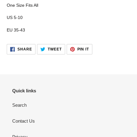
your
One Size Fits All
cart
US 5-10
EU 35-43
SHARE
TWEET
PIN
SHARE
TWEET
PIN IT
ON
ON
ON
FACEBOOK
TWITTER
PINTEREST
Quick links
Search
Contact Us
Privacy