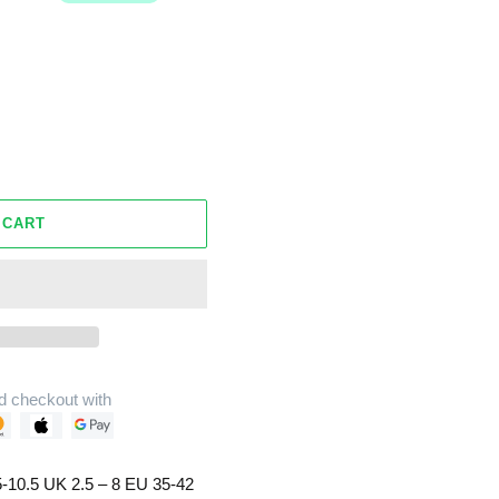
 CART
d checkout with
-10.5 UK 2.5 – 8 EU 35-42