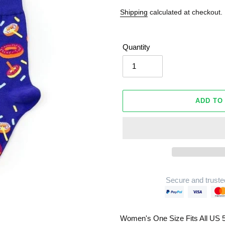
Shipping
calculated at checkout.
Quantity
ADD TO
Secure and truste
Adding
product
Women's One Size Fits All US 5
to