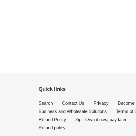
Quick links
Search
Contact Us
Privacy
Become a
Business and Wholesale Solutions
Terms of 
Refund Policy
Zip - Own it now, pay later
Refund policy