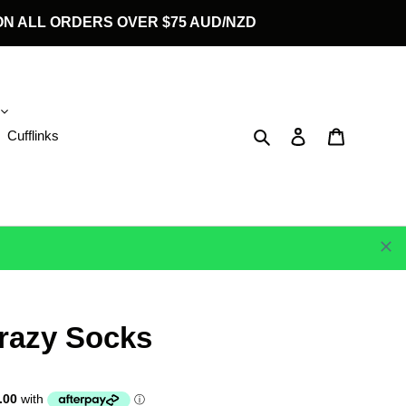
G ON ALL ORDERS OVER $75 AUD/NZD
Search
Log in
Cart
Cufflinks
razy Socks