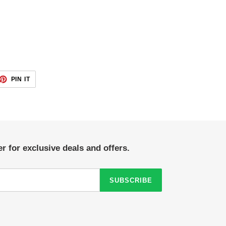
ET
PIN
PIN IT
ON
TTER
PINTEREST
r for exclusive deals and offers.
SUBSCRIBE