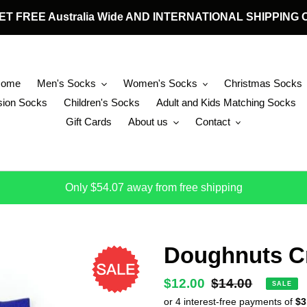
 GET FREE Australia Wide AND INTERNATIONAL SHIPPIN
Home
Men's Socks
Women's Socks
Christmas Socks
ion Socks
Children's Socks
Adult and Kids Matching Socks
Gift Cards
About us
Contact
Only $54.07 away from free shipping
Doughnuts C
Sale
$12.00
Regular
$14.00
SALE
price
price