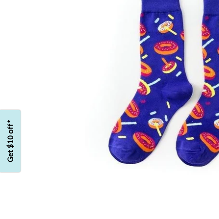
Get $10 off*