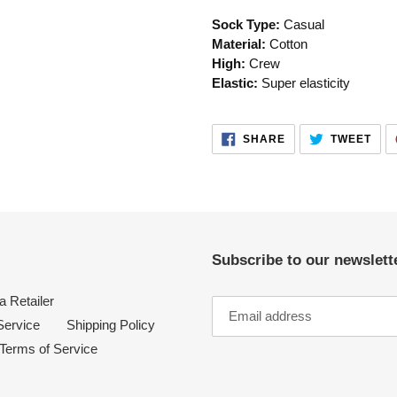
your
Sock Type:
Casual
cart
Material:
Cotton
High:
Crew
Elastic:
Super elasticity
SHARE
TWE
SHARE
TWEET
ON
ON
FACEBOOK
TWI
Subscribe to our newslette
 Retailer
Service
Shipping Policy
Terms of Service