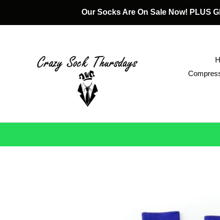
Skip
Our Socks Are On Sale Now! PLUS
to
content
Compress