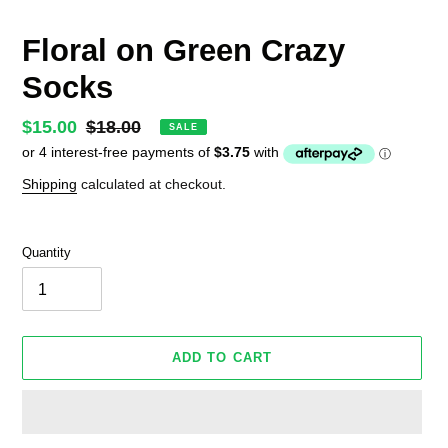
Floral on Green Crazy
Socks
Sale
$15.00
Regular
$18.00
SALE
price
price
Shipping
calculated at checkout.
Quantity
ADD TO CART