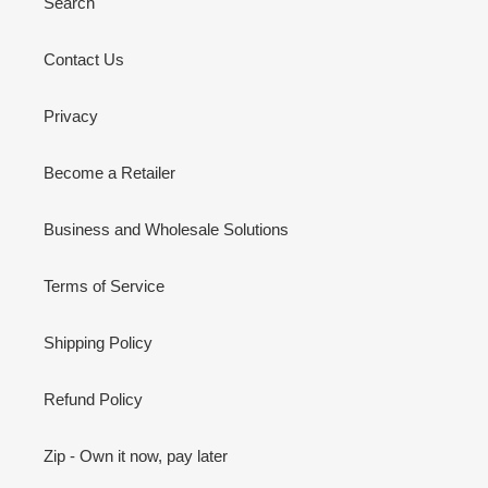
Search
Contact Us
Privacy
Become a Retailer
Business and Wholesale Solutions
Terms of Service
Shipping Policy
Refund Policy
Zip - Own it now, pay later