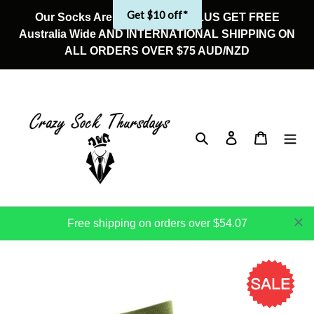
Skip
Get $10 off*
Our Socks Are On Sale Now! PLUS GET FREE
to
Australia Wide AND INTERNATIONAL SHIPPING ON
content
ALL ORDERS OVER $75 AUD/NZD
Search
Log in
Cart
Free shipping on orders over $54.07