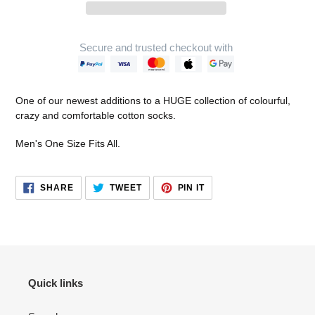
Secure and trusted checkout with
Adding
product
One of our newest additions to a HUGE collection of colourful,
to
crazy and comfortable cotton socks.
your
cart
Men's One Size Fits All.
SHARE
TWEET
PIN
SHARE
TWEET
PIN IT
ON
ON
ON
FACEBOOK
TWITTER
PINTEREST
Quick links