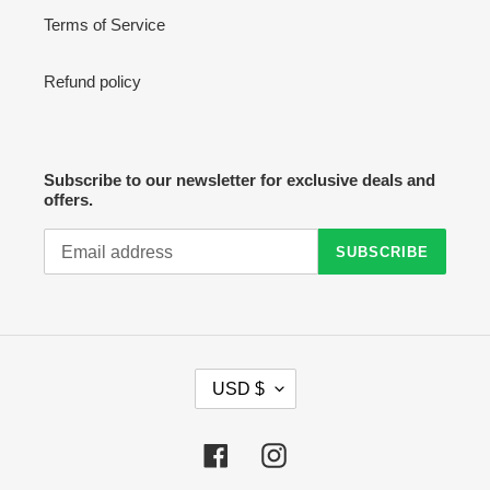
Terms of Service
Refund policy
Subscribe to our newsletter for exclusive deals and
offers.
SUBSCRIBE
C
USD $
U
R
R
Facebook
Instagram
E
N