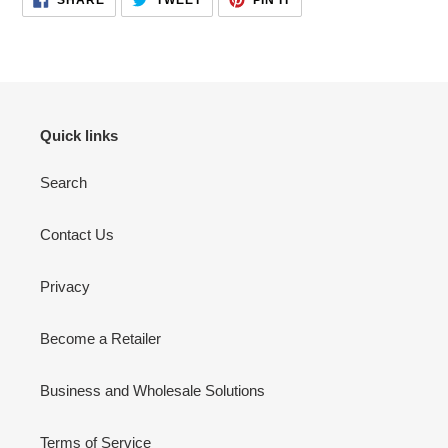
ON
ON
ON
your
FACEBOOK
TWITTER
PINTEREST
cart
Quick links
Search
Contact Us
Privacy
Become a Retailer
Business and Wholesale Solutions
Terms of Service