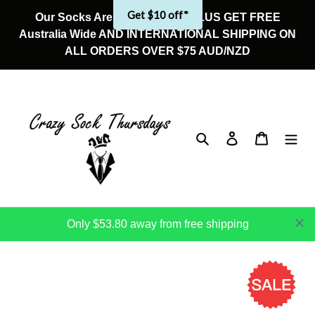
Skip
Get $10 off*
Our Socks Are On Sale Now! PLUS GET FREE
to
Australia Wide AND INTERNATIONAL SHIPPING ON
content
ALL ORDERS OVER $75 AUD/NZD
Search
Log in
Cart
Only $53.80 away from free shipping