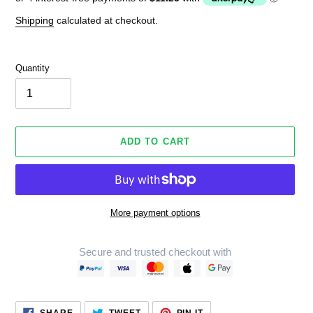
Shipping
calculated at checkout.
Quantity
ADD TO CART
More payment options
Secure and trusted checkout with
Adding
product
SHARE
TWEET
PIN
to
SHARE
TWEET
PIN IT