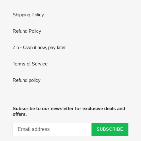
Shipping Policy
Refund Policy
Zip - Own it now, pay later
Terms of Service
Refund policy
Subscribe to our newsletter for exclusive deals and
offers.
SUBSCRIBE