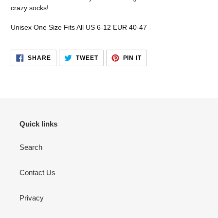
your
crazy socks!
cart
Unisex One Size Fits All US 6-12 EUR 40-47
SHARE
TWEET
PIN
SHARE
TWEET
PIN IT
ON
ON
ON
FACEBOOK
TWITTER
PINTEREST
Quick links
Search
Contact Us
Privacy