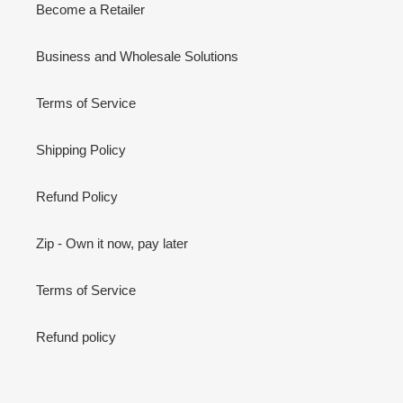
Become a Retailer
Business and Wholesale Solutions
Terms of Service
Shipping Policy
Refund Policy
Zip - Own it now, pay later
Terms of Service
Refund policy