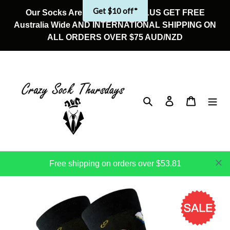
Skip
Get $10 off*
Our Socks Are On Sale Now! PLUS GET FREE
to
Australia Wide AND INTERNATIONAL SHIPPING ON
content
ALL ORDERS OVER $75 AUD/NZD
Search
Log in
Cart
Free shipping on orders over $53.81