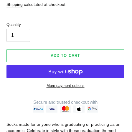
Shipping
calculated at checkout.
Quantity
ADD TO CART
More payment options
Secure and trusted checkout with
Adding
product
Socks made for anyone who is graduating or practicing as an
to
academic! Celebrate in style with these graduation themed