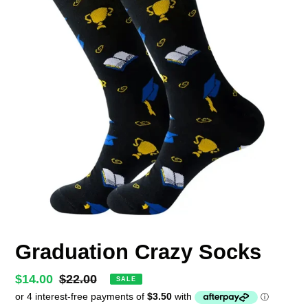
Graduation Crazy Socks
Sale
$14.00
Regular
$22.00
SALE
price
price