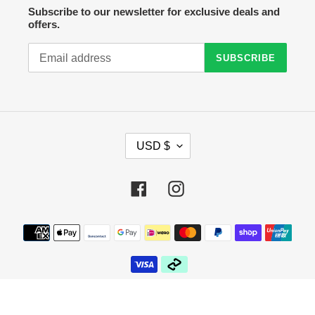
Subscribe to our newsletter for exclusive deals and
offers.
SUBSCRIBE
C
USD $
U
R
R
Facebook
Instagram
E
N
C
Payment
Y
methods
© 2026,
Crazy Sock Thursdays
Powered by Shopify