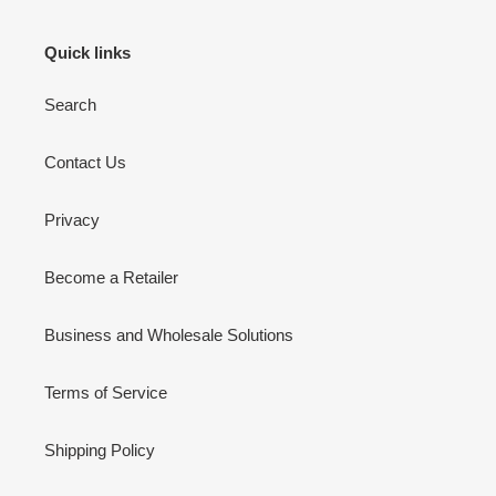
Quick links
Search
Contact Us
Privacy
Become a Retailer
Business and Wholesale Solutions
Terms of Service
Shipping Policy