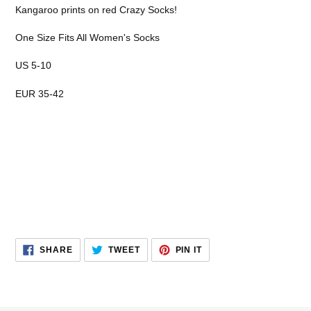
product
Kangaroo prints on red Crazy Socks!
to
your
One Size Fits All Women's Socks
cart
US 5-10
EUR 35-42
SHARE
TWEET
PIN
SHARE
TWEET
PIN IT
ON
ON
ON
FACEBOOK
TWITTER
PINTEREST