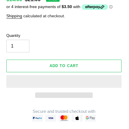
price
price
Shipping
calculated at checkout.
Quantity
ADD TO CART
Secure and trusted checkout with
Adding