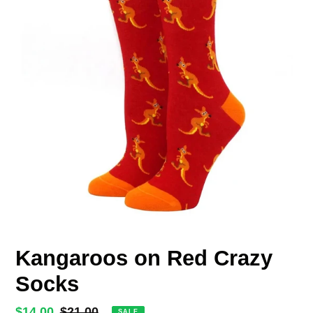
Kangaroos on Red Crazy
Socks
Sale
$14.00
Regular
$21.00
SALE