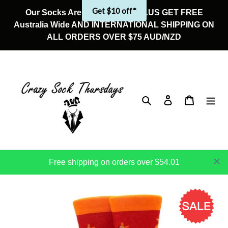
Skip
Get $10 off*
Our Socks Are On Sale Now! PLUS GET FREE
to
Australia Wide AND INTERNATIONAL SHIPPING ON
content
ALL ORDERS OVER $75 AUD/NZD
Search
Log in
Cart
Free shipping on orders over $54.01