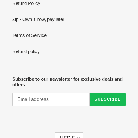
Refund Policy
Zip - Own it now, pay later
Terms of Service
Refund policy
Subscribe to our newsletter for exclusive deals and
offers.
SUBSCRIBE
C