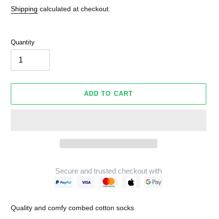
Shipping
calculated at checkout.
Quantity
ADD TO CART
Secure and trusted checkout with
Adding
product
Quality and comfy combed cotton socks.
to