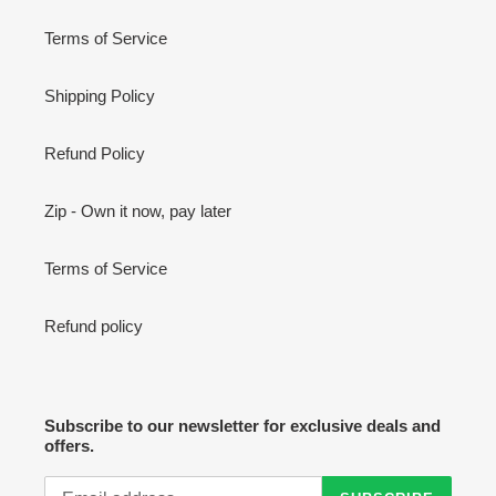
Terms of Service
Shipping Policy
Refund Policy
Zip - Own it now, pay later
Terms of Service
Refund policy
Subscribe to our newsletter for exclusive deals and
offers.