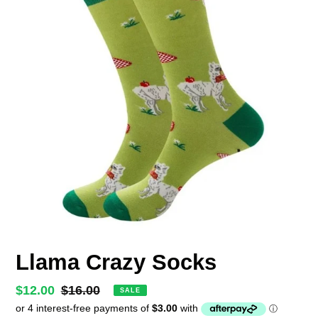
Llama Crazy Socks
Sale
$12.00
Regular
$16.00
SALE
price
price