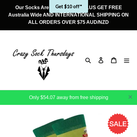
Skip
Get $10 off*
Our Socks Are On Sale Now! PLUS GET FREE
to
Australia Wide AND INTERNATIONAL SHIPPING ON
content
ALL ORDERS OVER $75 AUD/NZD
Search
Log in
Cart
Only $54.07 away from free shipping