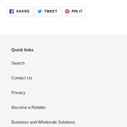
your
cart
SHARE
TWEET
PIN
SHARE
TWEET
PIN IT
ON
ON
ON
FACEBOOK
TWITTER
PINTEREST
Quick links
Search
Contact Us
Privacy
Become a Retailer
Business and Wholesale Solutions