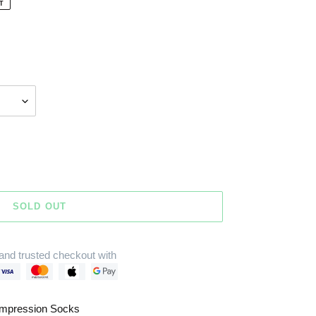
T
SOLD OUT
and trusted checkout with
mpression Socks