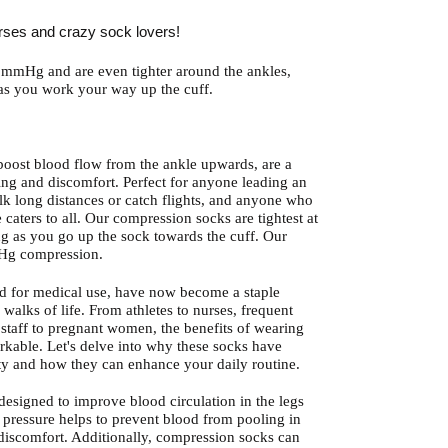
rses and crazy sock lovers!
mmHg and are even tighter around the ankles,
 as you work your way up the cuff.
oost blood flow from the ankle upwards, are a
ng and discomfort. Perfect for anyone leading an
alk long distances or catch flights, and anyone who
 caters to all. Our compression socks are tightest at
ng as you go up the sock towards the cuff. Our
Hg compression.
d for medical use, have now become a staple
 walks of life. From athletes to nurses, frequent
il staff to pregnant women, the benefits of wearing
rkable. Let's delve into why these socks have
y and how they can enhance your daily routine.
esigned to improve blood circulation in the legs
 pressure helps to prevent blood from pooling in
 discomfort. Additionally, compression socks can