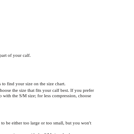
art of your calf.
to find your size on the size chart.
hoose the size that fits your calf best. If you prefer
 with the S/M size; for less compression, choose
 to be either too large or too small, but you won't