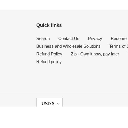
Quick links
Search
Contact Us
Privacy
Become a
Business and Wholesale Solutions
Terms of 
Refund Policy
Zip - Own it now, pay later
Refund policy
C
USD $
U
R
Payment
R
methods
E