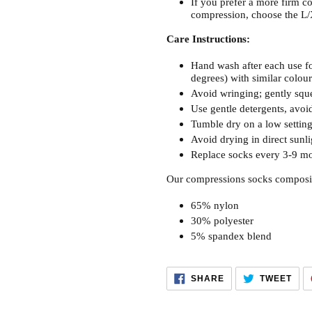
If you prefer a more firm co
compression, choose the L/
Care Instructions:
Hand wash after each use fo
degrees) with similar colour
Avoid wringing; gently sque
Use gentle detergents, avoid
Tumble dry on a low setting 
Avoid drying in direct sunli
Replace socks every 3-9 mo
Our compressions socks composi
65% nylon
30% polyester
5% spandex blend
SHARE
TWE
SHARE
TWEET
ON
ON
FACEBOOK
TWI