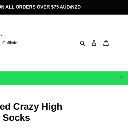
G ON ALL ORDERS OVER $75 AUD/NZD
Search
Log in
Cart
Cufflinks
ed Crazy High
 Socks