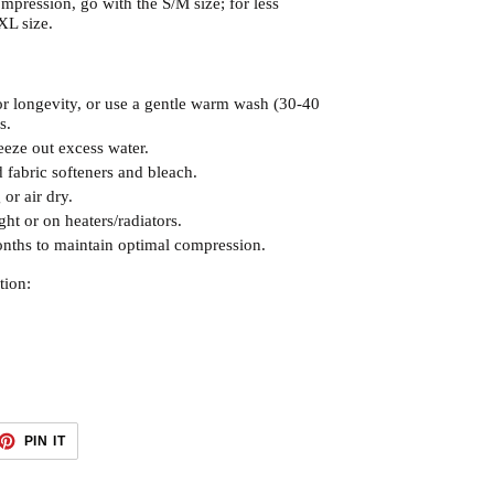
mpression, go with the S/M size; for less
XL size.
r longevity, or use a gentle warm wash (30-40
s.
eze out excess water.
 fabric softeners and bleach.
or air dry.
ght or on heaters/radiators.
nths to maintain optimal compression.
tion:
ET
PIN
PIN IT
ON
TTER
PINTEREST