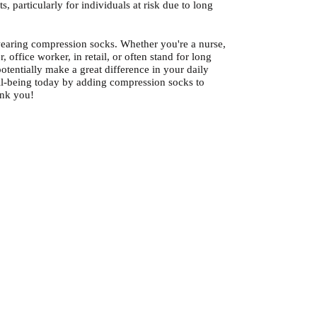
s, particularly for individuals at risk due to long
earing compression socks. Whether you're a nurse,
r, office worker, in retail, or often stand for long
otentially make a great difference in your daily
ell-being today by adding compression socks to
ank you!