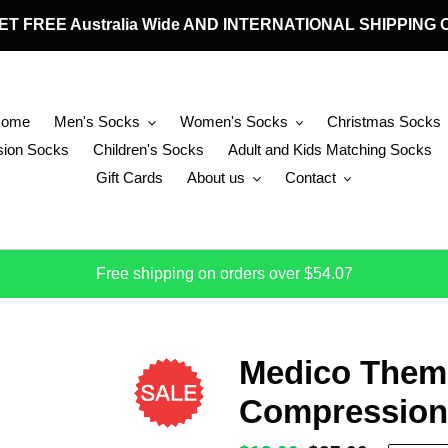
 GET FREE Australia Wide AND INTERNATIONAL SHIPPIN
Home
Men's Socks
Women's Socks
Christmas Socks
ion Socks
Children's Socks
Adult and Kids Matching Socks
Gift Cards
About us
Contact
Free shipping on orders over $54.07
Medico Them
Compression