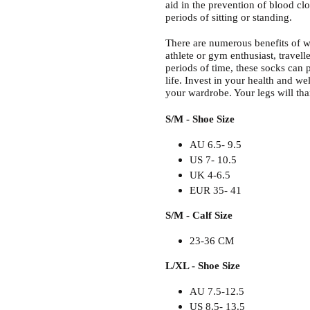
aid in the prevention of blood clot
periods of sitting or standing.
There are numerous benefits of w
athlete or gym enthusiast, travelle
periods of time, these socks can p
life. Invest in your health and w
your wardrobe. Your legs will th
S/M - Shoe Size
AU 6.5- 9.5
US 7- 10.5
UK 4-6.5
EUR 35- 41
S/M - Calf Size
23-36 CM
L/XL - Shoe Size
AU 7.5-12.5
US 8.5- 13.5