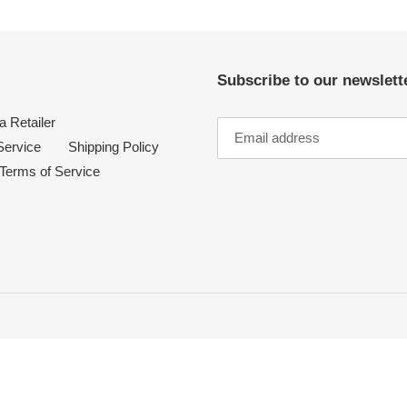
Subscribe to our newslette
 Retailer
Service
Shipping Policy
Terms of Service