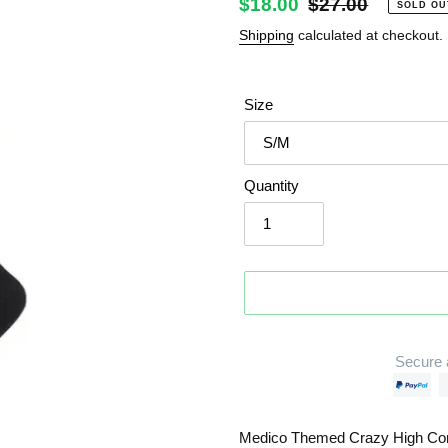
Sale
$18.00
Regular
$27.00
SOLD OU
price
price
Shipping
calculated at checkout.
Size
Quantity
Secure 
Adding
product
Medico Themed Crazy High Co