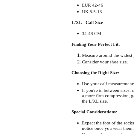
EUR 42-46
UK 5.5-13
L/XL - Calf Size
34-48 CM
Finding Your Perfect Fit:
Measure around the widest p
Consider your shoe size.
Choosing the Right Size:
Use your calf measurements 
If you're in between sizes, c
a more firm compression, go
the L/XL size.
Special Considerations:
Expect the foot of the socks
notice once you wear them.