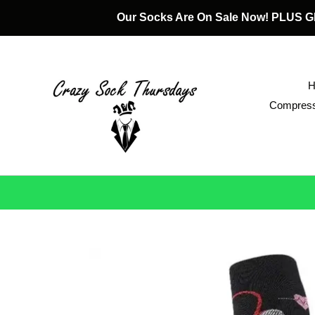
Skip
Our Socks Are On Sale Now! PLUS
to
content
Compress