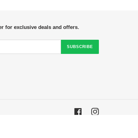
r for exclusive deals and offers.
SUBSCRIBE
Facebook
Instagram
© 2026,
Crazy Sock Thursdays
Powered by Shopify