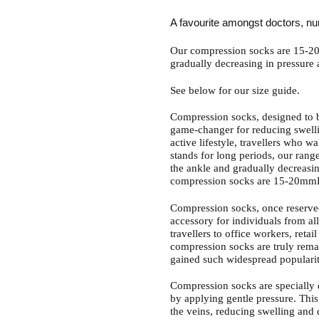
to
your
A favourite amongst doctors, nu
cart
Our compression socks are 15-20
gradually decreasing in pressure
See below for our size guide.
Compression socks, designed to b
game-changer for reducing swelli
active lifestyle, travellers who w
stands for long periods, our range
the ankle and gradually decreasi
compression socks are 15-20mm
Compression socks, once reserve
accessory for individuals from all
travellers to office workers, reta
compression socks are truly rema
gained such widespread popularit
Compression socks are specially d
by applying gentle pressure. This
the veins, reducing swelling and