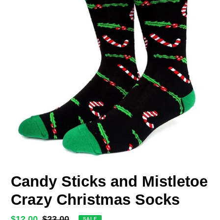
Candy Sticks and Mistletoe
Crazy Christmas Socks
Sale
$12.00
Regular
$23.00
SALE