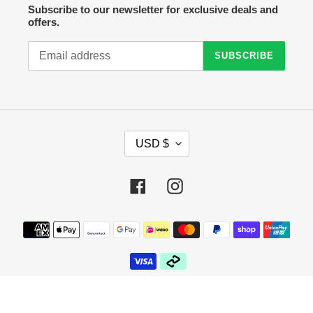
Subscribe to our newsletter for exclusive deals and
offers.
SUBSCRIBE
C
USD $
U
R
R
Facebook
Instagram
E
N
C
Payment
Y
methods
© 2026,
Crazy Sock Thursdays
Powered by Shopify