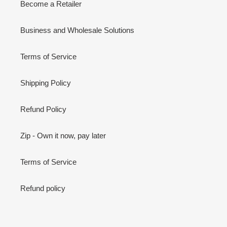
Become a Retailer
Business and Wholesale Solutions
Terms of Service
Shipping Policy
Refund Policy
Zip - Own it now, pay later
Terms of Service
Refund policy