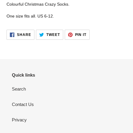
product
Colourful Christmas Crazy Socks.
to
your
One size fits all. US 6-12.
cart
SHARE
TWEET
PIN
SHARE
TWEET
PIN IT
ON
ON
ON
FACEBOOK
TWITTER
PINTEREST
Quick links
Search
Contact Us
Privacy