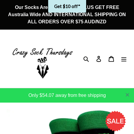
Skip
Get $10 off*
Our Socks Are On Sale Now! PLUS GET FREE
to
Australia Wide AND INTERNATIONAL SHIPPING ON
content
ALL ORDERS OVER $75 AUD/NZD
Search
Log in
Cart
Only $54.07 away from free shipping