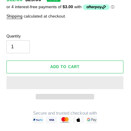
price
price
Shipping
calculated at checkout.
Quantity
ADD TO CART
Secure and trusted checkout with
Adding