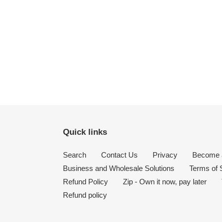
Quick links
Search
Contact Us
Privacy
Become a
Business and Wholesale Solutions
Terms of 
Refund Policy
Zip - Own it now, pay later
Refund policy