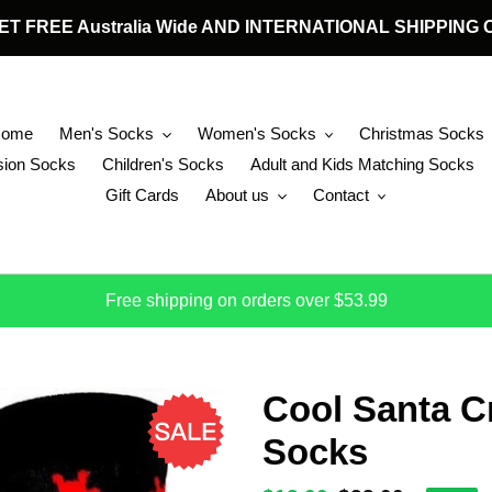
 GET FREE Australia Wide AND INTERNATIONAL SHIPPIN
Home
Men's Socks
Women's Socks
Christmas Socks
ion Socks
Children's Socks
Adult and Kids Matching Socks
Gift Cards
About us
Contact
Free shipping on orders over $53.99
Cool Santa C
Socks