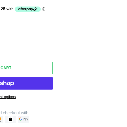
 CART
t options
d checkout with