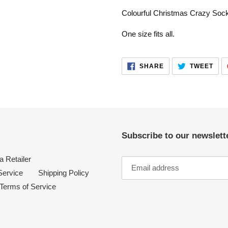
product
Colourful Christmas Crazy Soc
to
your
One size fits all.
cart
SHARE
TWE
SHARE
TWEET
ON
ON
FACEBOOK
TWI
Subscribe to our newslette
 Retailer
Service
Shipping Policy
Terms of Service