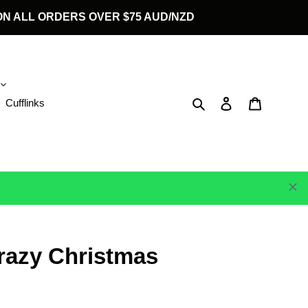
G ON ALL ORDERS OVER $75 AUD/NZD
Search
Log in
Cart
Cufflinks
razy Christmas