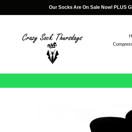
Skip
Our Socks Are On Sale Now! PLUS
to
content
Compress