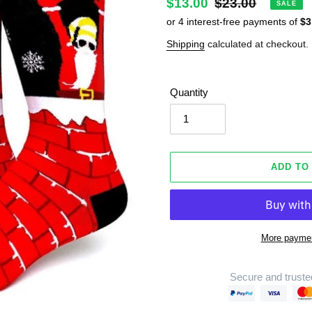
Sale
$13.00
Regular
$23.00
SALE
price
price
Shipping
calculated at checkout.
Quantity
ADD TO
More paymen
Secure and truste
Adding