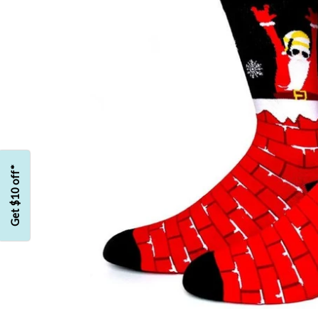
Get $10 off*