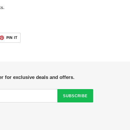
ks.
ET
PIN
PIN IT
ON
TTER
PINTEREST
r for exclusive deals and offers.
SUBSCRIBE