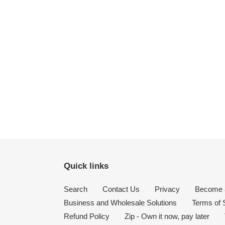
Quick links
Search
Contact Us
Privacy
Become a
Business and Wholesale Solutions
Terms of 
Refund Policy
Zip - Own it now, pay later