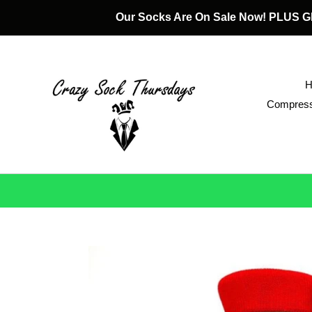
Skip
Our Socks Are On Sale Now! PLUS
to
content
Compress