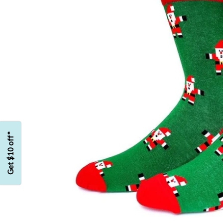
Get $10 off*