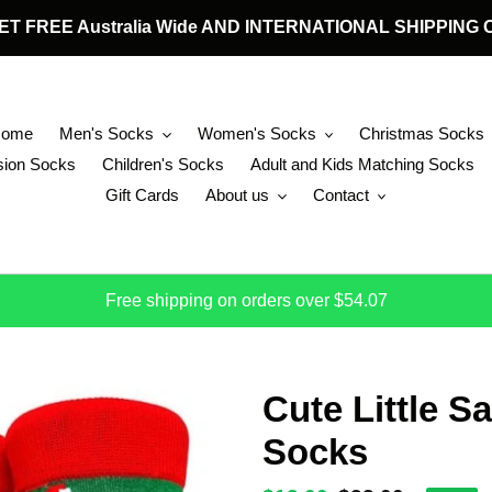
 GET FREE Australia Wide AND INTERNATIONAL SHIPPIN
Home
Men's Socks
Women's Socks
Christmas Socks
ion Socks
Children's Socks
Adult and Kids Matching Socks
Gift Cards
About us
Contact
Free shipping on orders over $54.07
Cute Little S
Socks