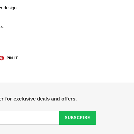
er design.
ks.
ET
PIN
PIN IT
ON
TTER
PINTEREST
r for exclusive deals and offers.
SUBSCRIBE