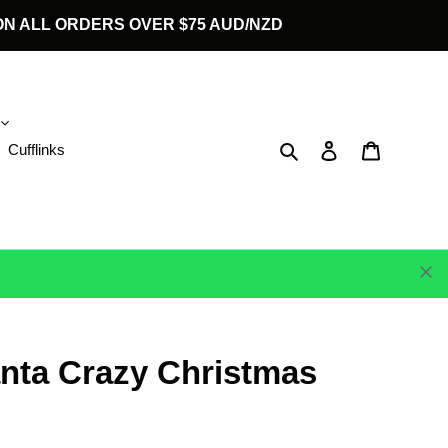
G ON ALL ORDERS OVER $75 AUD/NZD
Search
Log in
Cart
Cufflinks
anta Crazy Christmas