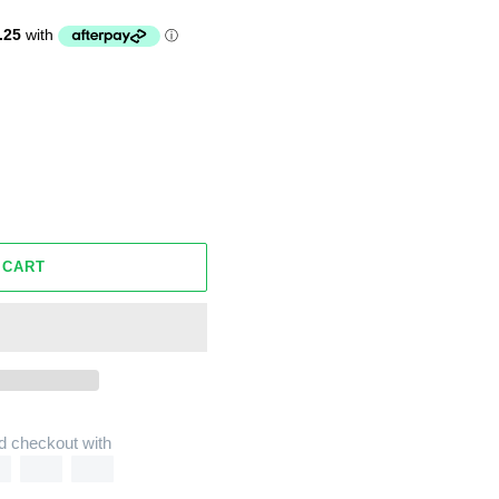
 CART
d checkout with