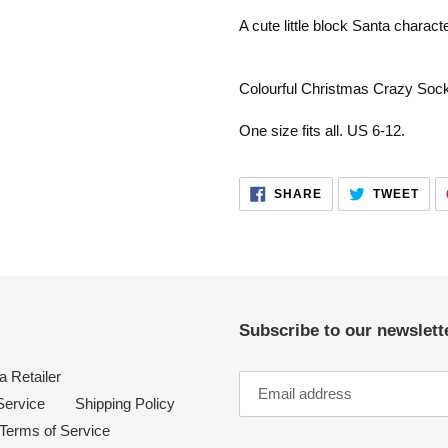
product
A cute little block Santa charact
to
your
cart
Colourful Christmas Crazy Soc
One size fits all. US 6-12.
SHARE
TWE
SHARE
TWEET
ON
ON
FACEBOOK
TWI
Subscribe to our newslette
 Retailer
Service
Shipping Policy
Terms of Service