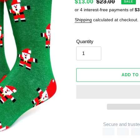
Sale
$13.00
Regular
$23.00
SALE
price
price
Shipping
calculated at checkout.
Quantity
ADD TO
Secure and truste
Adding