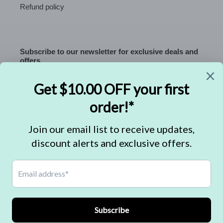
Refund policy
Subscribe to our newsletter for exclusive deals and
offers.
SUBSCRIBE
C
USD $
U
R
R
Facebook
Instagram
E
N
C
Payment
Y
methods