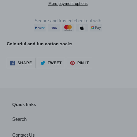
More payment options
Secure and trusted checkout with
Adding
product
Colourful and fun cotton socks
to
your
cart
SHARE
TWEET
PIN
SHARE
TWEET
PIN IT
ON
ON
ON
FACEBOOK
TWITTER
PINTEREST
Quick links
Search
Contact Us