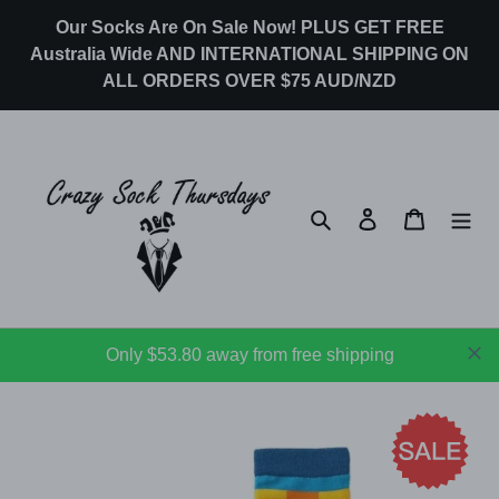
Skip
Our Socks Are On Sale Now! PLUS GET FREE
to
Australia Wide AND INTERNATIONAL SHIPPING ON
content
ALL ORDERS OVER $75 AUD/NZD
Search
Log in
Cart
Only $53.80 away from free shipping