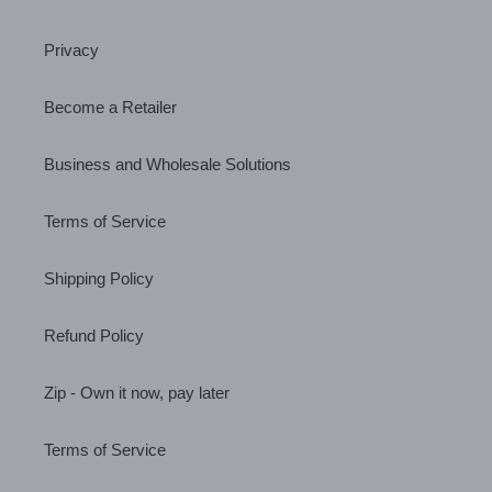
Privacy
Become a Retailer
Business and Wholesale Solutions
Terms of Service
Shipping Policy
Refund Policy
Zip - Own it now, pay later
Terms of Service