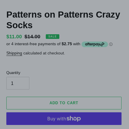
Patterns on Patterns Crazy
Socks
Sale
$11.00
Regular
$14.00
SALE
price
price
Shipping
calculated at checkout.
Quantity
ADD TO CART