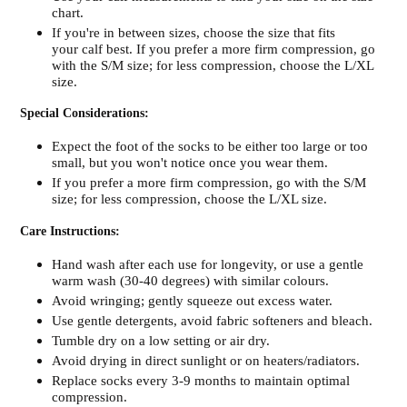
chart.
If you're in between sizes, choose the size that fits
your calf best. If you prefer a more firm compression, go
with the S/M size; for less compression, choose the L/XL
size.
Special Considerations:
Expect the foot of the socks to be either too large or too
small, but you won't notice once you wear them.
If you prefer a more firm compression, go with the S/M
size; for less compression, choose the L/XL size.
Care Instructions:
Hand wash after each use for longevity, or use a gentle
warm wash (30-40 degrees) with similar colours.
Avoid wringing; gently squeeze out excess water.
Use gentle detergents, avoid fabric softeners and bleach.
Tumble dry on a low setting or air dry.
Avoid drying in direct sunlight or on heaters/radiators.
Replace socks every 3-9 months to maintain optimal
compression.