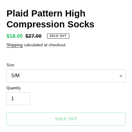
Plaid Pattern High
Compression Socks
Sale
$18.00
Regular
$27.00
SOLD OUT
price
price
Shipping
calculated at checkout.
Size
Quantity
SOLD OUT