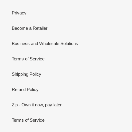
Privacy
Become a Retailer
Business and Wholesale Solutions
Terms of Service
Shipping Policy
Refund Policy
Zip - Own it now, pay later
Terms of Service