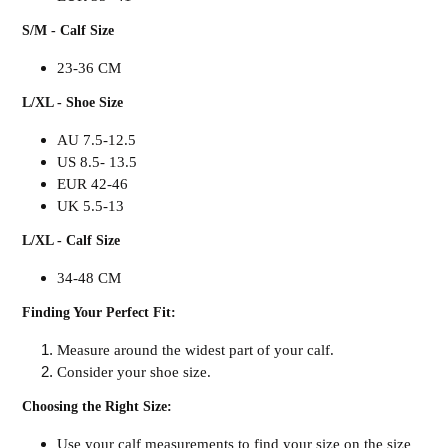
S/M - Calf Size
23-36 CM
L/XL - Shoe Size
AU 7.5-12.5
US 8.5- 13.5
EUR 42-46
UK 5.5-13
L/XL - Calf Size
34-48 CM
Finding Your Perfect Fit:
Measure around the widest part of your calf.
Consider your shoe size.
Choosing the Right Size:
Use your calf measurements to find your size on the size