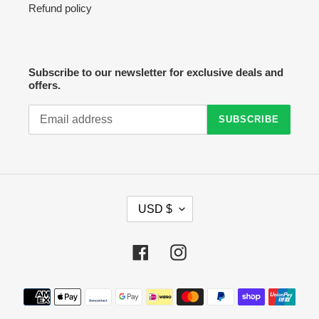
Refund policy
Subscribe to our newsletter for exclusive deals and
offers.
SUBSCRIBE
C
USD $
U
R
R
Facebook
Instagram
E
N
C
Payment
Y
methods