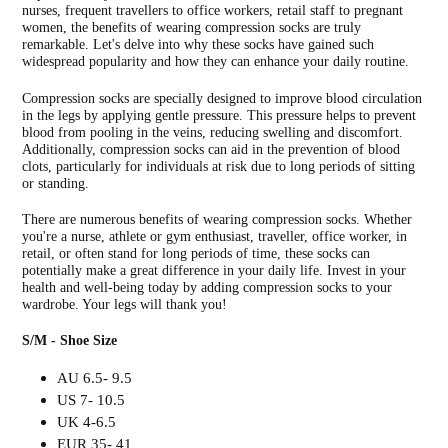
nurses, frequent travellers to office workers, retail staff to pregnant
women, the benefits of wearing compression socks are truly
remarkable. Let's delve into why these socks have gained such
widespread popularity and how they can enhance your daily routine.
Compression socks are specially designed to improve blood circulation
in the legs by applying gentle pressure. This pressure helps to prevent
blood from pooling in the veins, reducing swelling and discomfort.
Additionally, compression socks can aid in the prevention of blood
clots, particularly for individuals at risk due to long periods of sitting
or standing.
There are numerous benefits of wearing compression socks. Whether
you're a nurse, athlete or gym enthusiast, traveller, office worker, in
retail, or often stand for long periods of time, these socks can
potentially make a great difference in your daily life. Invest in your
health and well-being today by adding compression socks to your
wardrobe. Your legs will thank you!
S/M - Shoe Size
AU 6.5- 9.5
US 7- 10.5
UK 4-6.5
EUR 35- 41