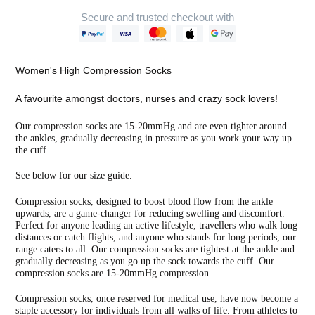
Secure and trusted checkout with
Adding
product
Women's High Compression Socks
to
your
A favourite amongst doctors, nurses and crazy sock lovers!
cart
Our compression socks are 15-20mmHg and are even tighter around
the ankles, gradually decreasing in pressure as you work your way up
the cuff.
See below for our size guide.
Compression socks, designed to boost blood flow from the ankle
upwards, are a game-changer for reducing swelling and discomfort.
Perfect for anyone leading an active lifestyle, travellers who walk long
distances or catch flights, and anyone who stands for long periods, our
range caters to all. Our compression socks are tightest at the ankle and
gradually decreasing as you go up the sock towards the cuff. Our
compression socks are 15-20mmHg compression.
Compression socks, once reserved for medical use, have now become a
staple accessory for individuals from all walks of life. From athletes to