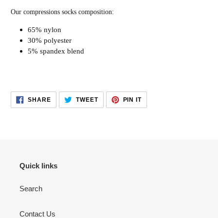
Our compressions socks composition:
65% nylon
30% polyester
5% spandex blend
SHARE
TWEET
PIN
SHARE
TWEET
PIN IT
ON
ON
ON
FACEBOOK
TWITTER
PINTEREST
Quick links
Search
Contact Us