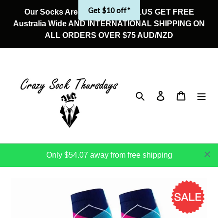
Skip
Get $10 off*
Our Socks Are On Sale Now! PLUS GET FREE
to
Australia Wide AND INTERNATIONAL SHIPPING ON
content
ALL ORDERS OVER $75 AUD/NZD
Search
Log in
Cart
Only $54.07 away from free shipping