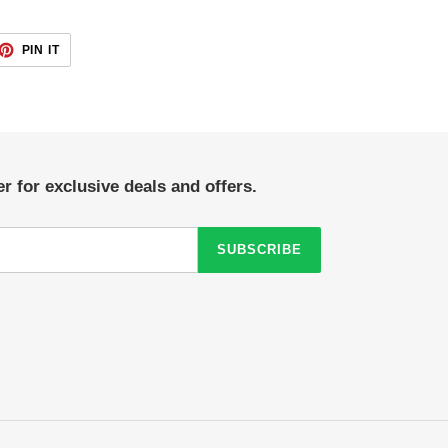
ET
PIN
PIN IT
ON
TTER
PINTEREST
r for exclusive deals and offers.
SUBSCRIBE