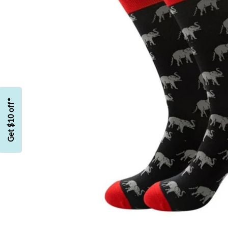
Get $10 off*