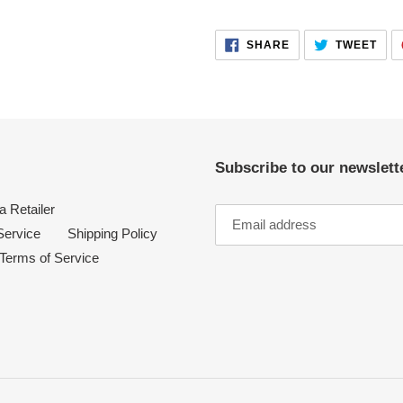
your
cart
SHARE
TWE
SHARE
TWEET
ON
ON
FACEBOOK
TWI
Subscribe to our newslette
 Retailer
Service
Shipping Policy
Terms of Service