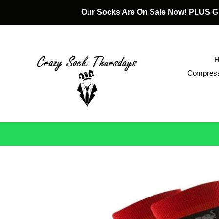
Skip
Our Socks Are On Sale Now! PLUS
to
content
Compress