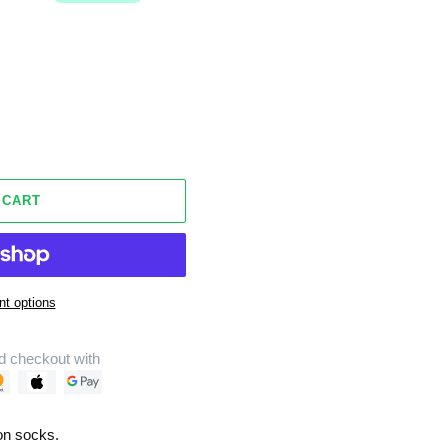
 CART
t options
d checkout with
on socks.