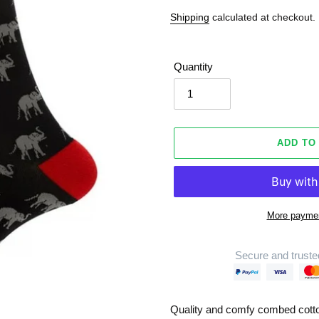
Shipping
calculated at checkout.
Quantity
ADD TO
More paymen
Secure and truste
Adding
product
Quality and comfy combed cott
to