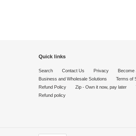
Quick links
Search
Contact Us
Privacy
Become a
Business and Wholesale Solutions
Terms of 
Refund Policy
Zip - Own it now, pay later
Refund policy