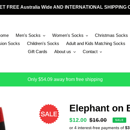
 GET FREE Australia Wide AND INTERNATIONAL SHIPPIN
Home
Men's Socks
Women's Socks
Christmas Socks
ion Socks
Children's Socks
Adult and Kids Matching Socks
Gift Cards
About us
Contact
Only $54.09 away from free shipping
Elephant on 
Sale
$12.00
Regular
$16.00
SALE
price
price