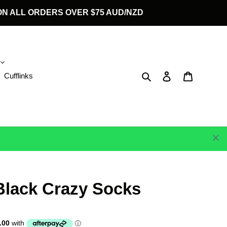
G ON ALL ORDERS OVER $75 AUD/NZD
Search
Log in
Cart
Cufflinks
Black Crazy Socks