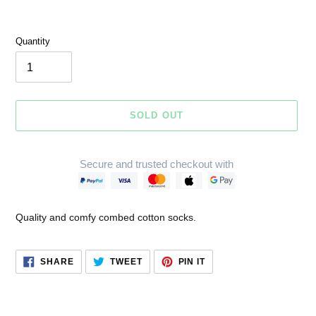
Quantity
SOLD OUT
Secure and trusted checkout with
Adding
product
Quality and comfy combed cotton socks.
to
your
cart
SHARE
TWEET
PIN
SHARE
TWEET
PIN IT
ON
ON
ON
FACEBOOK
TWITTER
PINTEREST