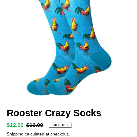
Rooster Crazy Socks
Sale
$12.00
Regular
$16.00
SOLD OUT
price
price
Shipping
calculated at checkout.