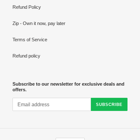
Refund Policy
Zip - Own it now, pay later
Terms of Service
Refund policy
Subscribe to our newsletter for exclusive deals and
offers.
SUBSCRIBE