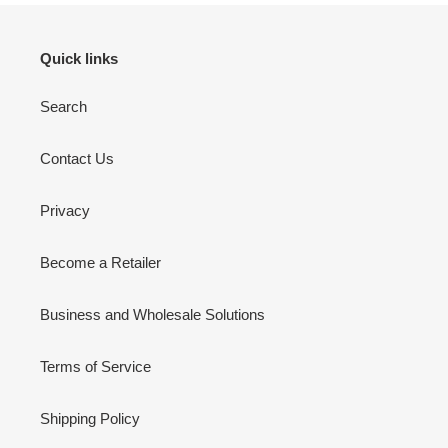
Quick links
Search
Contact Us
Privacy
Become a Retailer
Business and Wholesale Solutions
Terms of Service
Shipping Policy