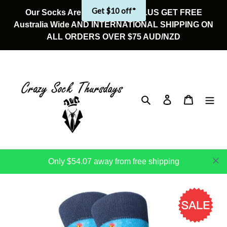
Skip
Get $10 off*
Our Socks Are On Sale Now! PLUS GET FREE
to
Australia Wide AND INTERNATIONAL SHIPPING ON
content
ALL ORDERS OVER $75 AUD/NZD
Search
Log in
Cart
Only $54.07 away from free shipping