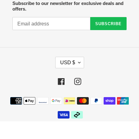
Subscribe to our newsletter for exclusive deals and
offers.
SUBSCRIBE
C
USD $
U
R
R
Facebook
Instagram
E
N
C
Payment
Y
methods
© 2026,
Crazy Sock Thursdays
Powered by Shopify