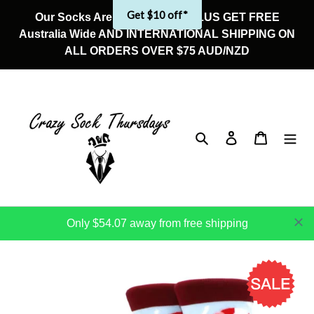
Skip
Get $10 off*
Our Socks Are On Sale Now! PLUS GET FREE
to
Australia Wide AND INTERNATIONAL SHIPPING ON
content
ALL ORDERS OVER $75 AUD/NZD
Search
Log in
Cart
Only $54.07 away from free shipping