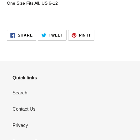
One Size Fits All. US 6-12
SHARE
TWEET
PIN
SHARE
TWEET
PIN IT
ON
ON
ON
FACEBOOK
TWITTER
PINTEREST
Quick links
Search
Contact Us
Privacy