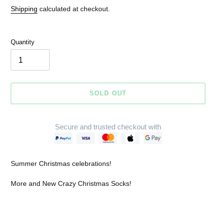
price
price
Shipping
calculated at checkout.
Quantity
SOLD OUT
Secure and trusted checkout with
Adding
product
Summer Christmas celebrations!
to
your
More and New Crazy Christmas Socks!
cart