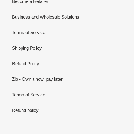
Become a Retailer
Business and Wholesale Solutions
Terms of Service
Shipping Policy
Refund Policy
Zip - Own it now, pay later
Terms of Service
Refund policy