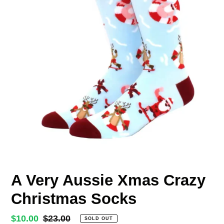
A Very Aussie Xmas Crazy
Christmas Socks
Sale
$10.00
Regular
$23.00
SOLD OUT