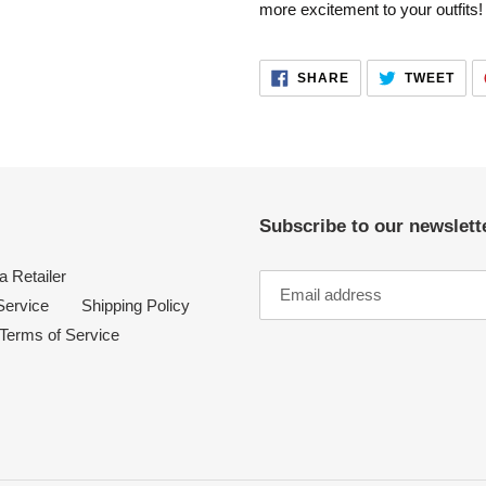
more excitement to your outfits!
your
cart
SHARE
TWE
SHARE
TWEET
ON
ON
FACEBOOK
TWI
Subscribe to our newslette
 Retailer
Service
Shipping Policy
Terms of Service