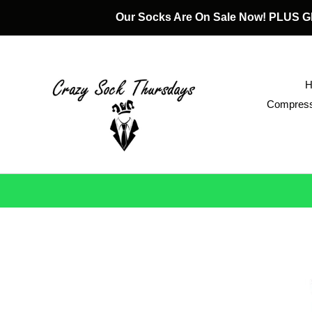
Skip
Our Socks Are On Sale Now! PLUS
to
content
Compress