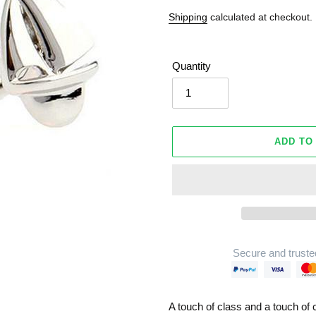
Shipping
calculated at checkout.
Quantity
ADD TO
Secure and truste
Adding
product
A touch of class and a touch of 
to