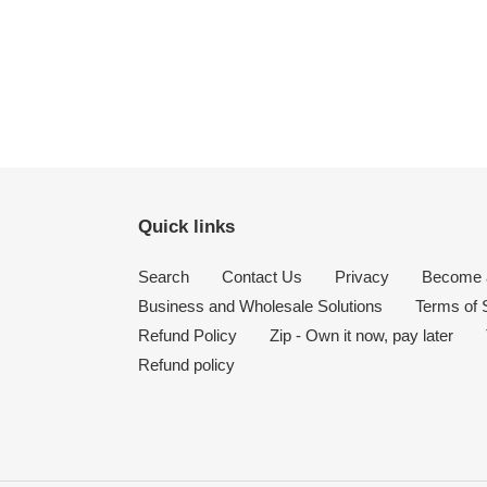
Quick links
Search
Contact Us
Privacy
Become a
Business and Wholesale Solutions
Terms of 
Refund Policy
Zip - Own it now, pay later
Refund policy