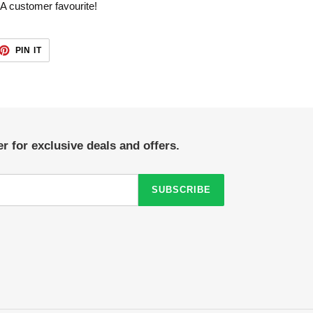
 A customer favourite!
ET
PIN
PIN IT
ON
TTER
PINTEREST
r for exclusive deals and offers.
SUBSCRIBE