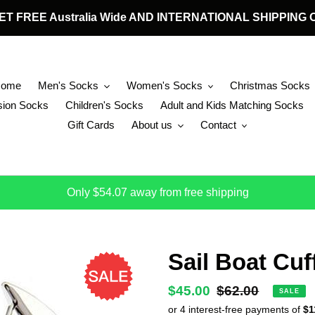
 GET FREE Australia Wide AND INTERNATIONAL SHIPPIN
Home
Men's Socks
Women's Socks
Christmas Socks
ion Socks
Children's Socks
Adult and Kids Matching Socks
Gift Cards
About us
Contact
Only $54.07 away from free shipping
Sail Boat Cuf
Sale
$45.00
Regular
$62.00
SALE
price
price