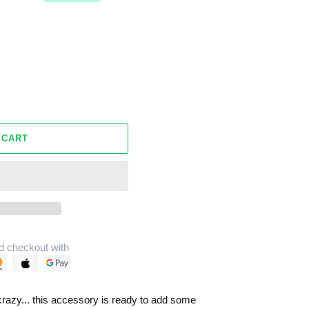
 CART
d checkout with
crazy... this accessory is ready to add some