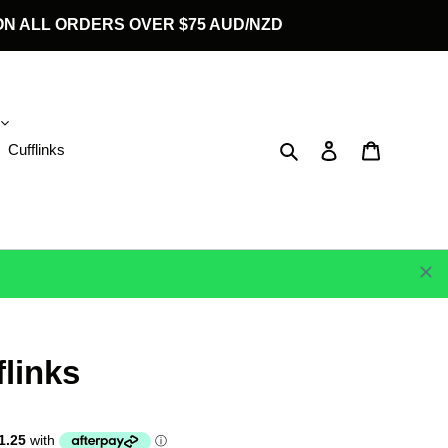
G ON ALL ORDERS OVER $75 AUD/NZD
Search
Log in
Cart
Cufflinks
flinks