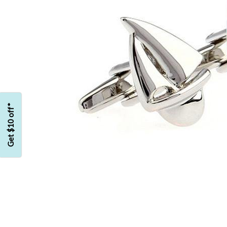
Get $10 off*