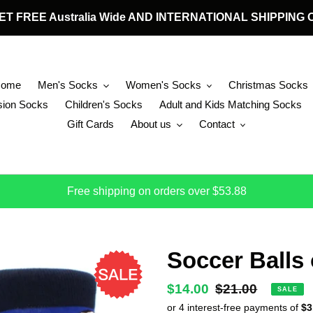
 GET FREE Australia Wide AND INTERNATIONAL SHIPPIN
Home
Men's Socks
Women's Socks
Christmas Socks
ion Socks
Children's Socks
Adult and Kids Matching Socks
Gift Cards
About us
Contact
Free shipping on orders over $53.88
Soccer Balls
Sale
$14.00
Regular
$21.00
SALE
price
price