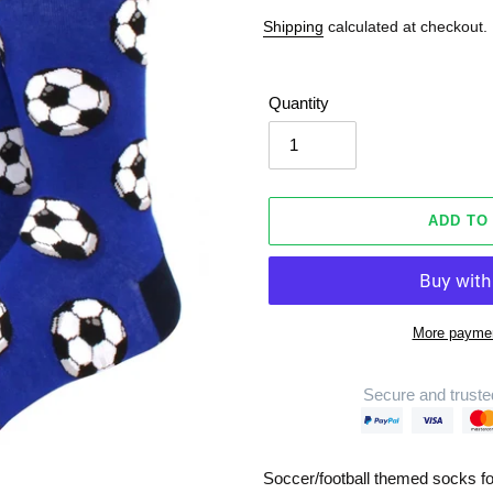
Shipping
calculated at checkout.
Quantity
ADD TO
More paymen
Secure and truste
Adding
product
Soccer/football themed socks fo
to