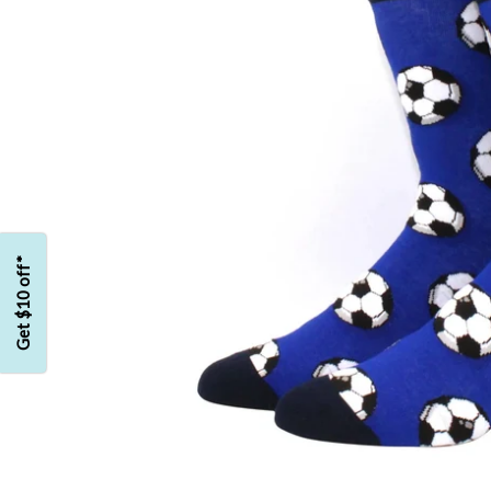
Get $10 off*