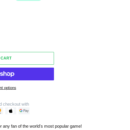
 CART
t options
d checkout with
r any fan of the world's most popular game!