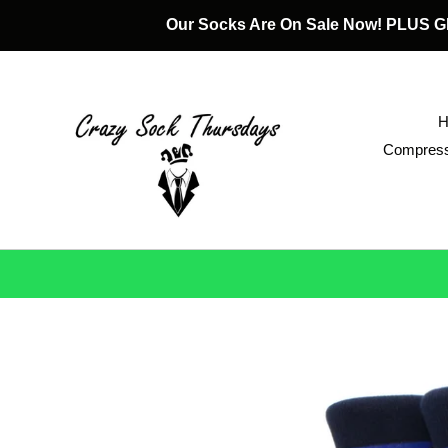
Skip
Our Socks Are On Sale Now! PLUS
to
content
Compress