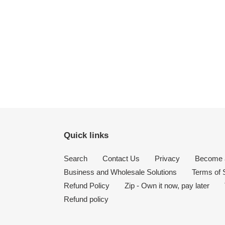
Quick links
Search
Contact Us
Privacy
Become a
Business and Wholesale Solutions
Terms of 
Refund Policy
Zip - Own it now, pay later
Refund policy