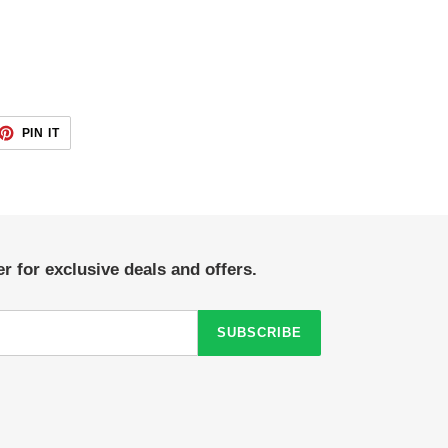
ET
PIN
PIN IT
ON
TTER
PINTEREST
r for exclusive deals and offers.
SUBSCRIBE