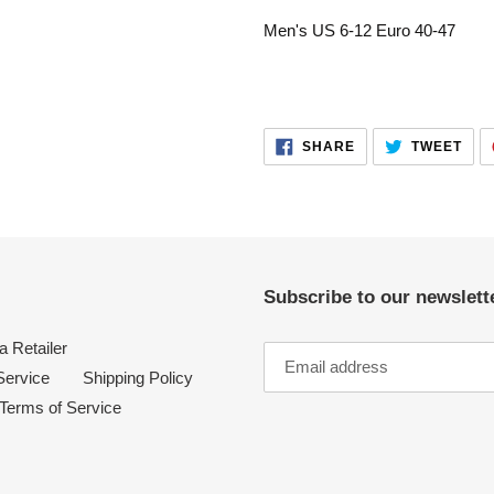
your
Men's US 6-12 Euro 40-47
cart
SHARE
TWE
SHARE
TWEET
ON
ON
FACEBOOK
TWI
Subscribe to our newslette
 Retailer
Service
Shipping Policy
Terms of Service