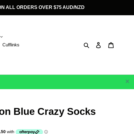
G ON ALL ORDERS OVER $75 AUD/NZD
Search
Log in
Cart
Cufflinks
 on Blue Crazy Socks