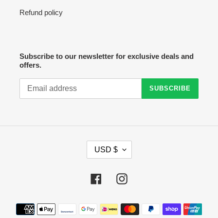
Refund policy
Subscribe to our newsletter for exclusive deals and
offers.
SUBSCRIBE
C
USD $
U
R
R
Facebook
Instagram
E
N
C
Payment
Y
methods