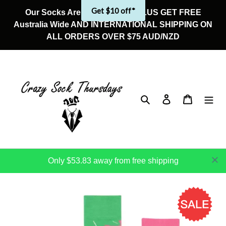
Skip
Get $10 off*
Our Socks Are On Sale Now! PLUS GET FREE
to
Australia Wide AND INTERNATIONAL SHIPPING ON
content
ALL ORDERS OVER $75 AUD/NZD
Search
Log in
Cart
Only $53.83 away from free shipping