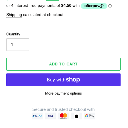
price
price
Shipping
calculated at checkout.
Quantity
ADD TO CART
More payment options
Secure and trusted checkout with
Adding