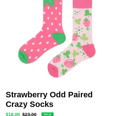
Strawberry Odd Paired
Crazy Socks
Sale
$18.00
Regular
$23.00
SALE