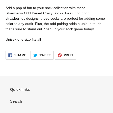
product
to
Add a pop of fun to your sock collection with these
your
Strawberry Odd Paired Crazy Socks. Featuring bright
cart
strawberries designs, these socks are perfect for adding some
color to any outfit. Plus, the odd pairing adds a unique touch
that's sure to stand out. Step up your sock game today!
Unisex one size fits all
SHARE
TWEET
PIN
SHARE
TWEET
PIN IT
ON
ON
ON
FACEBOOK
TWITTER
PINTEREST
Quick links
Search