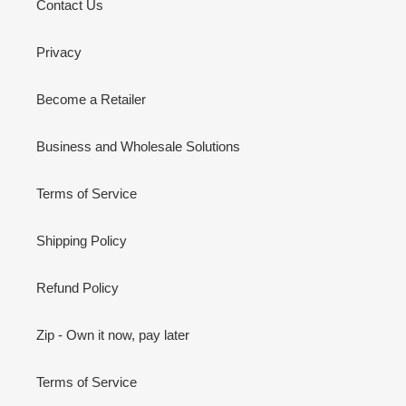
Contact Us
Privacy
Become a Retailer
Business and Wholesale Solutions
Terms of Service
Shipping Policy
Refund Policy
Zip - Own it now, pay later
Terms of Service