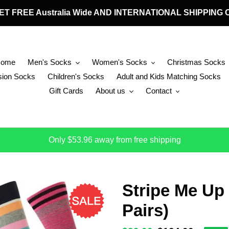
 GET FREE Australia Wide AND INTERNATIONAL SHIPPIN
Home
Men's Socks
Women's Socks
Christmas Socks
ion Socks
Children's Socks
Adult and Kids Matching Socks
Gift Cards
About us
Contact
Only $53.96 away from free shipping
Stripe Me Up
Pairs)