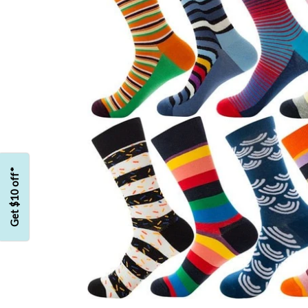
Get $10 off*