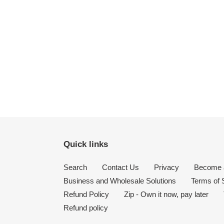
Quick links
Search
Contact Us
Privacy
Become a
Business and Wholesale Solutions
Terms of 
Refund Policy
Zip - Own it now, pay later
Refund policy