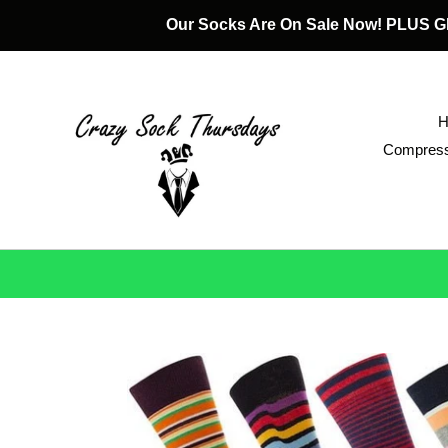
Skip
Our Socks Are On Sale Now! PLUS
to
content
Compress