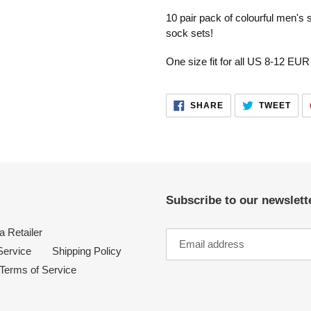
product
10 pair pack of colourful men's
to
sock sets!
your
cart
One size fit for all US 8-12 EUR
SHARE
TWE
SHARE
TWEET
ON
ON
FACEBOOK
TWI
Subscribe to our newslette
 Retailer
Service
Shipping Policy
Terms of Service