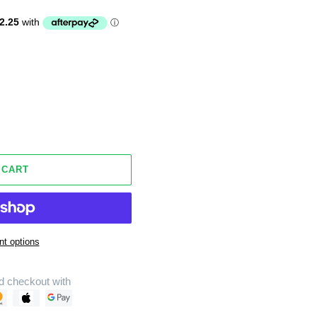
 CART
t options
d checkout with