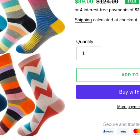
Sale
$89.00
Regular
$124.00
SALE
price
price
Shipping
calculated at checkout.
Quantity
ADD TO
More paymen
Secure and truste
Adding