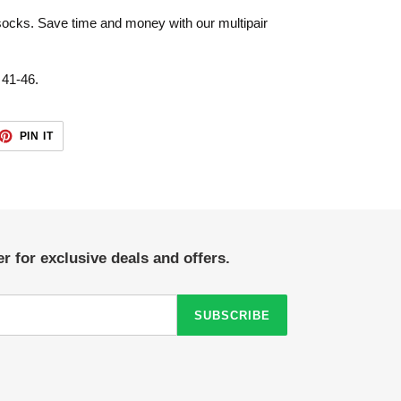
 socks. Save time and money with our multipair
 41-46.
ET
PIN
PIN IT
ON
TTER
PINTEREST
r for exclusive deals and offers.
SUBSCRIBE