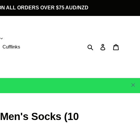
G ON ALL ORDERS OVER $75 AUD/NZD
Search
Log in
Cart
Cufflinks
 Men's Socks (10