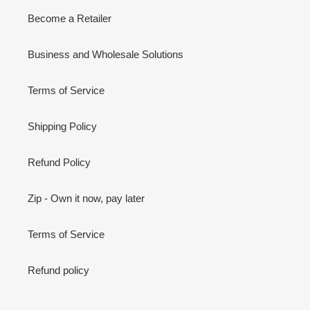
Become a Retailer
Business and Wholesale Solutions
Terms of Service
Shipping Policy
Refund Policy
Zip - Own it now, pay later
Terms of Service
Refund policy