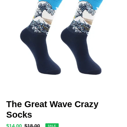
The Great Wave Crazy
Socks
Sale
$14.00
Regular
$18.00
SALE