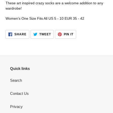
product
These art inspired crazy socks are a welcome addition to any
to
wardrobe!
your
cart
Women's One Size Fits All US 5 - 10 EUR 35 - 42
SHARE
TWEET
PIN
SHARE
TWEET
PIN IT
ON
ON
ON
FACEBOOK
TWITTER
PINTEREST
Quick links
Search
Contact Us
Privacy