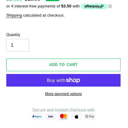
price
price
Shipping
calculated at checkout.
Quantity
ADD TO CART
More payment options
Secure and trusted checkout with
Adding