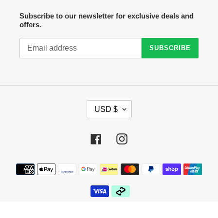
Subscribe to our newsletter for exclusive deals and
offers.
SUBSCRIBE
C
USD $
U
R
R
Facebook
Instagram
E
N
C
Payment
Y
methods