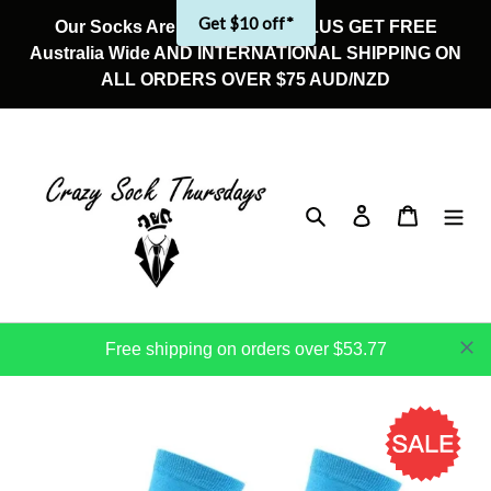
Skip
Get $10 off*
Our Socks Are On Sale Now! PLUS GET FREE
to
Australia Wide AND INTERNATIONAL SHIPPING ON
content
ALL ORDERS OVER $75 AUD/NZD
Search
Log in
Cart
Free shipping on orders over $53.77