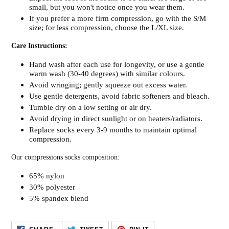
small, but you won't notice once you wear them.
If you prefer a more firm compression, go with the S/M
size; for less compression, choose the L/XL size.
Care Instructions:
Hand wash after each use for longevity, or use a gentle
warm wash (30-40 degrees) with similar colours.
Avoid wringing; gently squeeze out excess water.
Use gentle detergents, avoid fabric softeners and bleach.
Tumble dry on a low setting or air dry.
Avoid drying in direct sunlight or on heaters/radiators.
Replace socks every 3-9 months to maintain optimal
compression.
Our compressions socks composition:
65% nylon
30% polyester
5% spandex blend
SHARE
TWEET
PIN