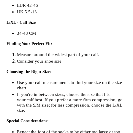
EUR 42-46
UK 5.5-13
L/XL - Calf Size
34-48 CM
Finding Your Perfect Fit:
Measure around the widest part of your calf.
Consider your shoe size.
Choosing the Right Size:
Use your calf measurements to find your size on the size
chart.
If you're in between sizes, choose the size that fits
your calf best. If you prefer a more firm compression, go
with the S/M size; for less compression, choose the L/XL
size.
Special Considerations:
Expect the foot of the socks to be either too large or too