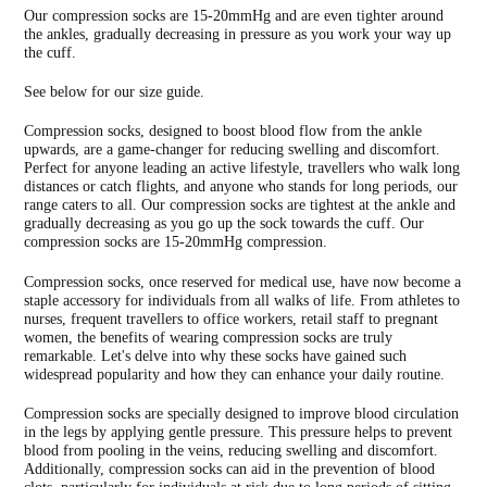
your
Our compression socks are 15-20mmHg and are even tighter around
cart
the ankles, gradually decreasing in pressure as you work your way up
the cuff.
See below for our size guide.
Compression socks, designed to boost blood flow from the ankle
upwards, are a game-changer for reducing swelling and discomfort.
Perfect for anyone leading an active lifestyle, travellers who walk long
distances or catch flights, and anyone who stands for long periods, our
range caters to all. Our compression socks are tightest at the ankle and
gradually decreasing as you go up the sock towards the cuff. Our
compression socks are 15-20mmHg compression.
Compression socks, once reserved for medical use, have now become a
staple accessory for individuals from all walks of life. From athletes to
nurses, frequent travellers to office workers, retail staff to pregnant
women, the benefits of wearing compression socks are truly
remarkable. Let's delve into why these socks have gained such
widespread popularity and how they can enhance your daily routine.
Compression socks are specially designed to improve blood circulation
in the legs by applying gentle pressure. This pressure helps to prevent
blood from pooling in the veins, reducing swelling and discomfort.
Additionally, compression socks can aid in the prevention of blood