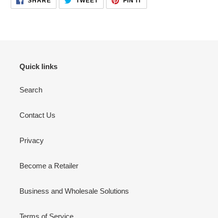
SHARE
TWEET
PIN IT
ON
ON
ON
FACEBOOK
TWITTER
PINTEREST
Quick links
Search
Contact Us
Privacy
Become a Retailer
Business and Wholesale Solutions
Terms of Service