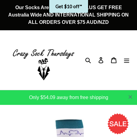
Skip
Get $10 off*
Our Socks Are On Sale Now! PLUS GET FREE
to
Australia Wide AND INTERNATIONAL SHIPPING ON
content
ALL ORDERS OVER $75 AUD/NZD
Search
Log in
Cart
Only $54.09 away from free shipping