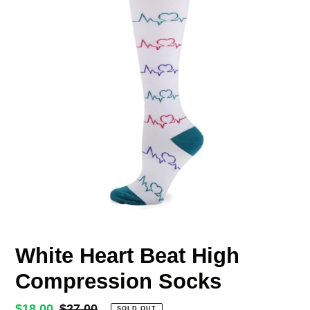
White Heart Beat High
Compression Socks
Sale
$18.00
Regular
$27.00
SOLD OUT