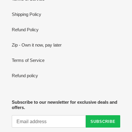
Shipping Policy
Refund Policy
Zip - Own it now, pay later
Terms of Service
Refund policy
Subscribe to our newsletter for exclusive deals and
offers.
SUBSCRIBE