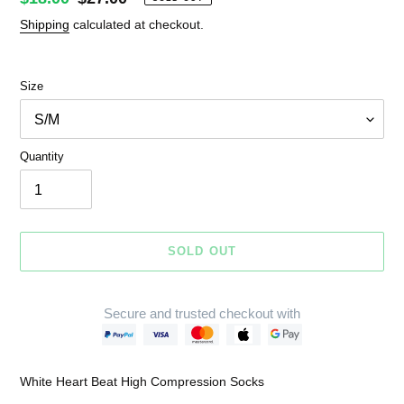
price
price
Shipping
calculated at checkout.
Size
Quantity
SOLD OUT
Secure and trusted checkout with
Adding
product
White Heart Beat High Compression Socks
to