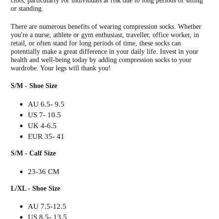
clots, particularly for individuals at risk due to long periods of sitting
or standing.
There are numerous benefits of wearing compression socks. Whether
you're a nurse, athlete or gym enthusiast, traveller, office worker, in
retail, or often stand for long periods of time, these socks can
potentially make a great difference in your daily life. Invest in your
health and well-being today by adding compression socks to your
wardrobe. Your legs will thank you!
S/M - Shoe Size
AU 6.5- 9.5
US 7- 10.5
UK 4-6.5
EUR 35- 41
S/M - Calf Size
23-36 CM
L/XL - Shoe Size
AU 7.5-12.5
US 8.5- 13.5